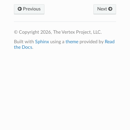
Previous
Next
© Copyright 2026, The Vertex Project, LLC.
Built with
Sphinx
using a
theme
provided by
Read
the Docs
.