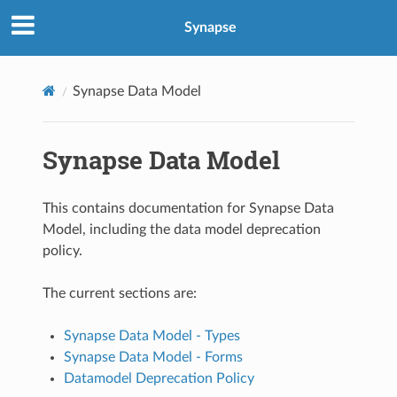
Synapse
Synapse Data Model
Synapse Data Model
This contains documentation for Synapse Data
Model, including the data model deprecation
policy.
The current sections are:
Synapse Data Model - Types
Synapse Data Model - Forms
Datamodel Deprecation Policy