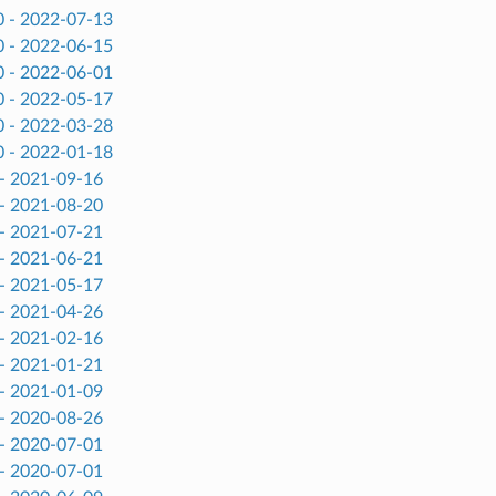
0 - 2022-07-13
0 - 2022-06-15
0 - 2022-06-01
0 - 2022-05-17
0 - 2022-03-28
0 - 2022-01-18
 - 2021-09-16
 - 2021-08-20
 - 2021-07-21
 - 2021-06-21
 - 2021-05-17
 - 2021-04-26
 - 2021-02-16
 - 2021-01-21
 - 2021-01-09
 - 2020-08-26
 - 2020-07-01
 - 2020-07-01