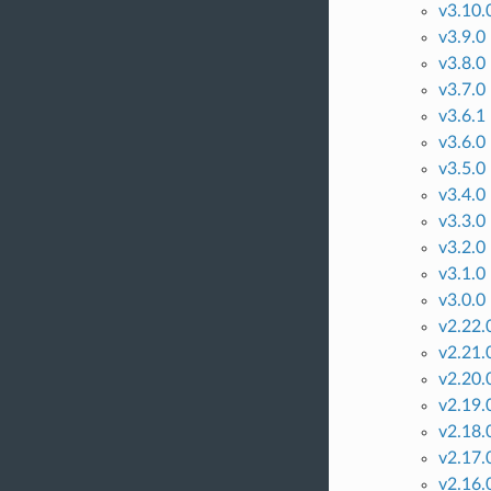
v3.10.
v3.9.0
v3.8.0
v3.7.0
v3.6.1
v3.6.0
v3.5.0
v3.4.0
v3.3.0
v3.2.0
v3.1.0
v3.0.0
v2.22.
v2.21.
v2.20.
v2.19.
v2.18.
v2.17.
v2.16.