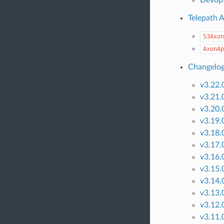
Telepath 
S3Axon
AxonAp
Changelo
v3.22.
v3.21.
v3.20.
v3.19.
v3.18.
v3.17.
v3.16.
v3.15.
v3.14.
v3.13.
v3.12.
v3.11.