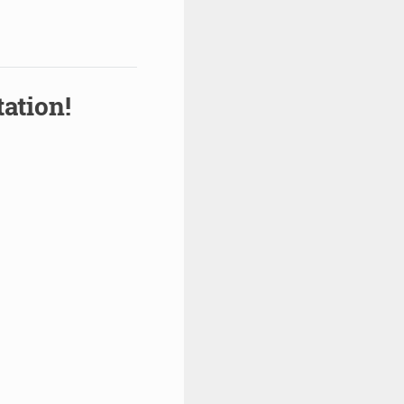
ation!