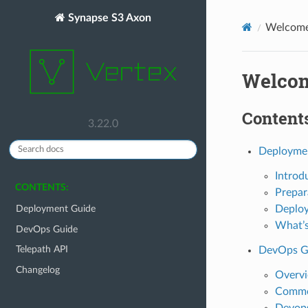
Synapse S3 Axon
Welcome 
Welcom
Contents
3.22.0
Deployme
Introd
CONTENTS:
Prepar
Deplo
Deployment Guide
What’s
DevOps Guide
Telepath API
DevOps G
Changelog
Overv
Commo
Devops