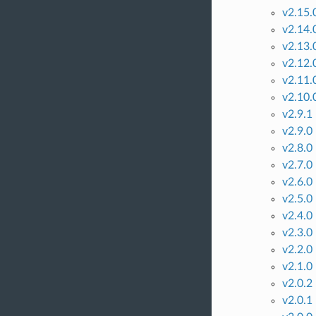
v2.15.
v2.14.
v2.13.
v2.12.
v2.11.
v2.10.
v2.9.1
v2.9.0
v2.8.0
v2.7.0
v2.6.0
v2.5.0
v2.4.0
v2.3.0
v2.2.0
v2.1.0
v2.0.2
v2.0.1