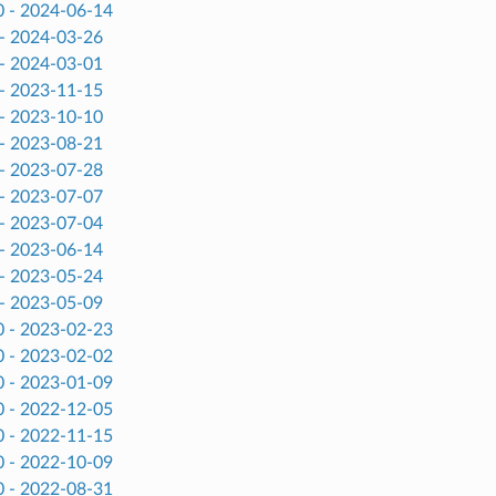
0 - 2024-06-14
 - 2024-03-26
 - 2024-03-01
 - 2023-11-15
 - 2023-10-10
 - 2023-08-21
 - 2023-07-28
 - 2023-07-07
 - 2023-07-04
 - 2023-06-14
 - 2023-05-24
 - 2023-05-09
0 - 2023-02-23
0 - 2023-02-02
0 - 2023-01-09
0 - 2022-12-05
0 - 2022-11-15
0 - 2022-10-09
0 - 2022-08-31