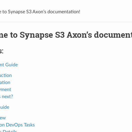
to Synapse S3 Axon’s documentation!
e to Synapse S3 Axon’s document
:
nt Guide
uction
ation
yment
 next?
uide
iew
n DevOps Tasks
 Details