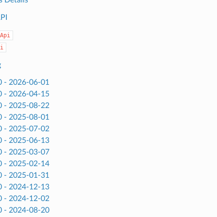
API
Api
i
g
0 - 2026-06-01
0 - 2026-04-15
0 - 2025-08-22
0 - 2025-08-01
0 - 2025-07-02
0 - 2025-06-13
0 - 2025-03-07
0 - 2025-02-14
0 - 2025-01-31
0 - 2024-12-13
0 - 2024-12-02
0 - 2024-08-20