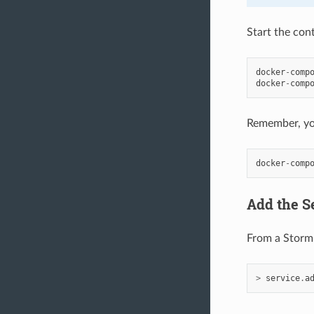
Start the cont
docker
-
comp
docker
-
comp
Remember, you
docker
-
comp
Add the Se
From a Storm 
>
service
.
a