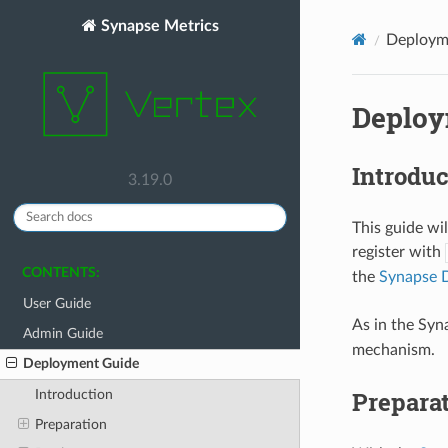
Synapse Metrics
Deploym
Deploy
Introduc
3.19.0
This guide wi
register with
CONTENTS:
the
Synapse 
User Guide
As in the Sy
Admin Guide
mechanism.
Deployment Guide
Prepara
Introduction
Preparation