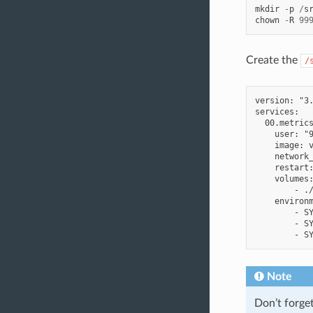
mkdir
-
p
/
s
chown
-
R
99
Create the
/
version: "3.
services:

  00.metrics
    user: "9
    image: v
    network_
    restart:
    volumes:
        - ./
    environm
        - SY
        - SY
Note
Don’t forge