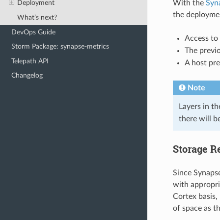
With the
Syn
Deployment
the deployme
What’s next?
DevOps Guide
Access to
Storm Package: synapse-metrics
The previ
Telepath API
A host pre
Changelog
Note
Layers in t
there will b
Storage R
Since Synapse
with appropri
Cortex basis, 
of space as t