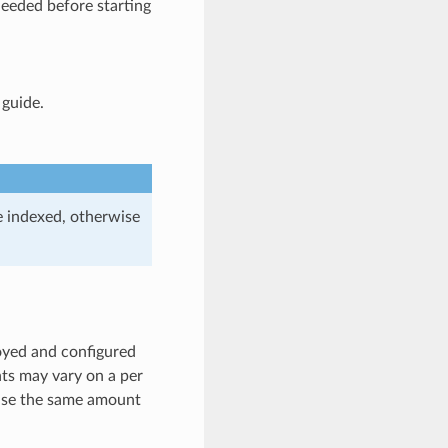
needed before starting
 guide.
e indexed, otherwise
loyed and configured
nts may vary on a per
l use the same amount