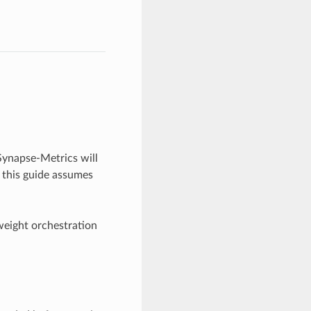
Synapse-Metrics will
 this guide assumes
-weight orchestration