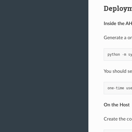
Deploy
Inside the A
Generate a on
python
-
m
s
You should see
On the Host
Create the co