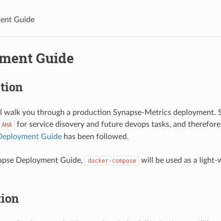
ent Guide
ment Guide
tion
ll walk you through a production Synapse-Metrics deployment. 
for service disovery and future devops tasks, and therefore
AHA
Deployment Guide
has been followed.
napse Deployment Guide,
will be used as a light
docker-compose
tion