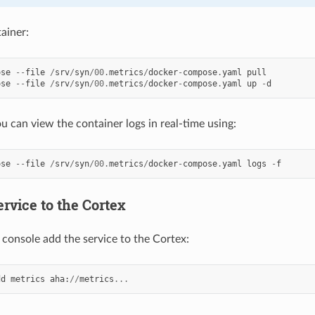
ainer:
ose
--
file
/
srv
/
syn
/
00.
metrics
/
docker
-
compose
.
yaml
pull
ose
--
file
/
srv
/
syn
/
00.
metrics
/
docker
-
compose
.
yaml
up
-
d
 can view the container logs in real-time using:
ose
--
file
/
srv
/
syn
/
00.
metrics
/
docker
-
compose
.
yaml
logs
-
f
rvice to the Cortex
console add the service to the Cortex:
dd
metrics
aha
:
//
metrics
...