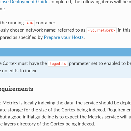
apse Deployment Guide
completed, the following items will be 
nt:
 the running
container.
AHA
ously chosen network name; referred to as
in this
<yournetwork>
pared as specified by
Prepare your Hosts
.
he Cortex must have the
parameter set to enabled to b
logedits
e no edits to index.
equirements
 Metrics is locally indexing the data, the service should be dep
ate storage for the size of the Cortex being indexed. Requireme
but a good initial guideline is to expect the Metrics service wil
he layers directory of the Cortex being indexed.