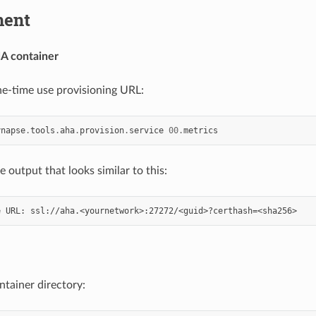
ment
HA container
e-time use provisioning URL:
ynapse
.
tools
.
aha
.
provision
.
service
00.
metrics
 output that looks similar to this:
ntainer directory: