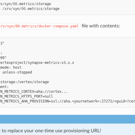
rv
/
syn
/
00.
metrics
/
storage
9
/
srv
/
syn
/
00.
metrics
/
storage
file with contents:
srv/syn/00.metrics/docker-compose.yaml
3"

:

99"

ertexproject/synapse-metrics:v3.x.x

mode: host

 unless-stopped



storage:/vertex/storage

ent:

N_METRICS_CORTEX=aha://cortex...

N_METRICS_HTTPS_PORT=null

t to replace your one-time use provisioning URL!