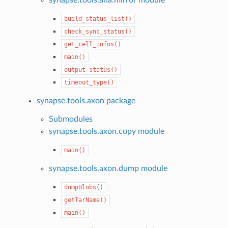
build_status_list()
check_sync_status()
get_cell_infos()
main()
output_status()
timeout_type()
synapse.tools.axon package
Submodules
synapse.tools.axon.copy module
main()
synapse.tools.axon.dump module
dumpBlobs()
getTarName()
main()