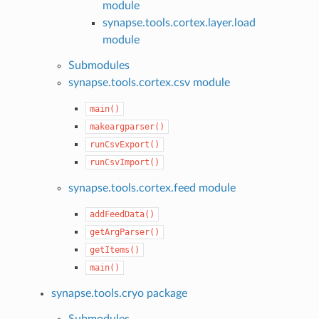
module
synapse.tools.cortex.layer.load
module
Submodules
synapse.tools.cortex.csv module
main()
makeargparser()
runCsvExport()
runCsvImport()
synapse.tools.cortex.feed module
addFeedData()
getArgParser()
getItems()
main()
synapse.tools.cryo package
Submodules