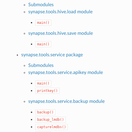
Submodules
synapse.tools.hive.load module
main()
synapse.tools.hive.save module
main()
synapse.tools.service package
Submodules
synapse.tools.service.apikey module
main()
printkey()
synapse.tools.service.backup module
backup()
backup_lmdb()
capturelmdbs()