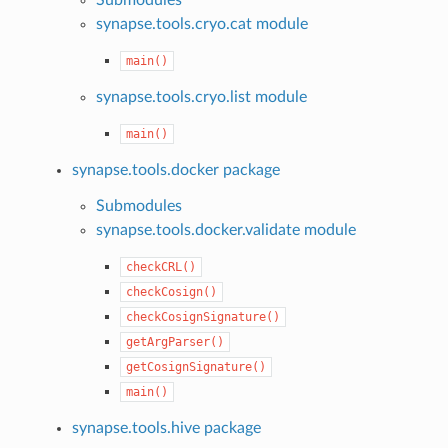
synapse.tools.cryo.cat module
main()
synapse.tools.cryo.list module
main()
synapse.tools.docker package
Submodules
synapse.tools.docker.validate module
checkCRL()
checkCosign()
checkCosignSignature()
getArgParser()
getCosignSignature()
main()
synapse.tools.hive package