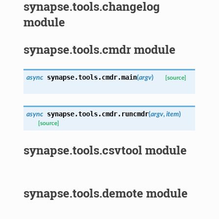
synapse.tools.changelog
module
synapse.tools.cmdr module
synapse.tools.cmdr.
main
async
(
argv
)
[source]
synapse.tools.cmdr.
runcmdr
async
(
argv
,
item
)
[source]
synapse.tools.csvtool module
synapse.tools.demote module