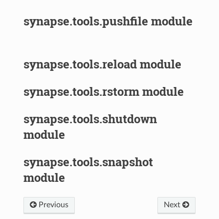
synapse.tools.pushfile module
synapse.tools.reload module
synapse.tools.rstorm module
synapse.tools.shutdown
module
synapse.tools.snapshot
module
Previous
Next