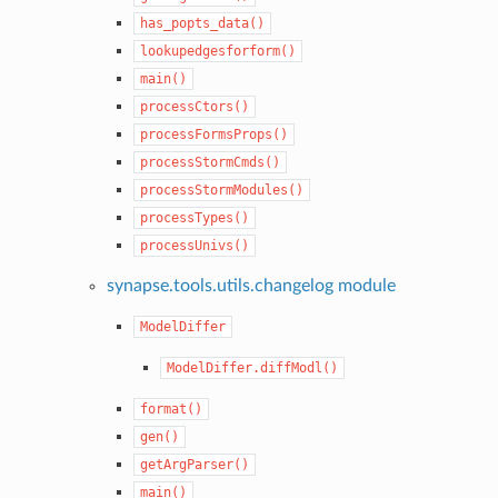
has_popts_data()
lookupedgesforform()
main()
processCtors()
processFormsProps()
processStormCmds()
processStormModules()
processTypes()
processUnivs()
synapse.tools.utils.changelog module
ModelDiffer
ModelDiffer.diffModl()
format()
gen()
getArgParser()
main()