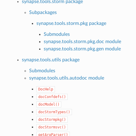
synapse.tools.storm package
Subpackages
synapse.tools.storm.pkg package
Submodules
synapse.tools.storm.pkg.doc module
synapse.tools.storm.pkg.gen module
synapse.tools.utils package
Submodules
synapse.tools.utils.autodoc module
DocHelp
docConfdefs()
docModel()
docStormTypes()
docStormpkg()
docStormsvc()
getArgParser()