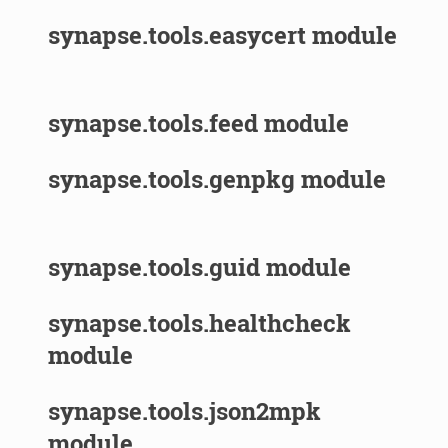
synapse.tools.easycert module
synapse.tools.feed module
synapse.tools.genpkg module
synapse.tools.guid module
synapse.tools.healthcheck
module
synapse.tools.json2mpk
module