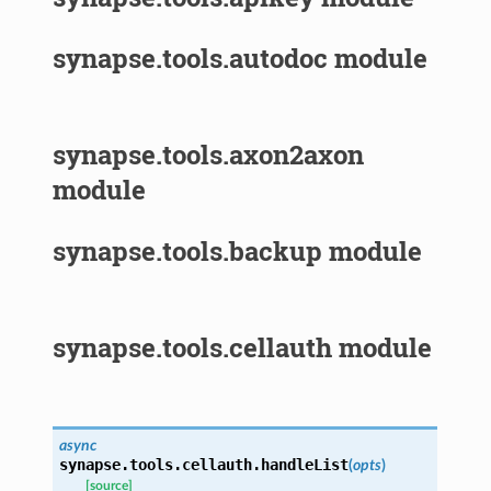
synapse.tools.autodoc module
synapse.tools.axon2axon
module
synapse.tools.backup module
synapse.tools.cellauth module
async
synapse.tools.cellauth.
handleList
(
opts
)
[source]