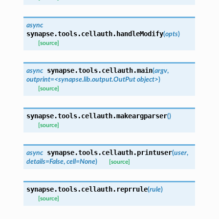
async
synapse.tools.cellauth.
handleModify
(
opts
)
[source]
synapse.tools.cellauth.
main
async
(
argv
,
outprint=<synapse.lib.output.OutPut
object>
)
[source]
synapse.tools.cellauth.
makeargparser
(
)
[source]
synapse.tools.cellauth.
printuser
async
(
user
,
details
=
False
,
cell
=
None
)
[source]
synapse.tools.cellauth.
reprrule
(
rule
)
[source]