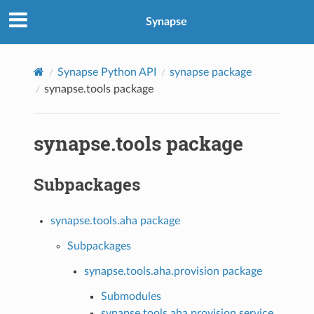
Synapse
Synapse Python API
synapse package
synapse.tools package
synapse.tools package
Subpackages
synapse.tools.aha package
Subpackages
synapse.tools.aha.provision package
Submodules
synapse.tools.aha.provision.service