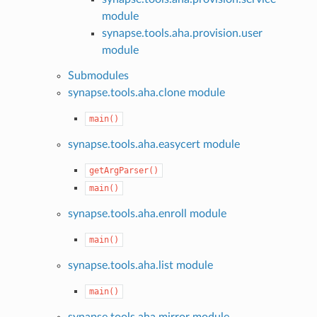
module
synapse.tools.aha.provision.user
module
Submodules
synapse.tools.aha.clone module
main()
synapse.tools.aha.easycert module
getArgParser()
main()
synapse.tools.aha.enroll module
main()
synapse.tools.aha.list module
main()
synapse.tools.aha.mirror module