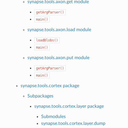
synapse.tools.axon.get module
getArgParser()
main()
synapse.tools.axon.load module
loadBlobs()
main()
synapse.tools.axon.put module
getArgParser()
main()
synapse.tools.cortex package
Subpackages
synapse.tools.cortex.layer package
Submodules
synapse.tools.cortex.layer.dump