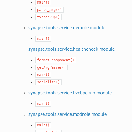
main()
parse_args()
txnbackup()
synapse.tools.service.demote module
main()
synapse.tools.service.healthcheck module
format_component()
getArgParser()
main()
serialize()
synapse.tools.service.livebackup module
main()
synapse.tools.service.modrole module
main()