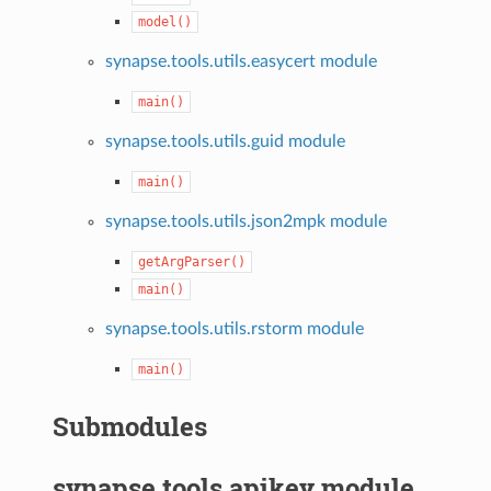
model()
synapse.tools.utils.easycert module
main()
synapse.tools.utils.guid module
main()
synapse.tools.utils.json2mpk module
getArgParser()
main()
synapse.tools.utils.rstorm module
main()
Submodules
synapse.tools.apikey module