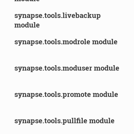
synapse.tools.livebackup
module
synapse.tools.modrole module
synapse.tools.moduser module
synapse.tools.promote module
synapse.tools.pullfile module