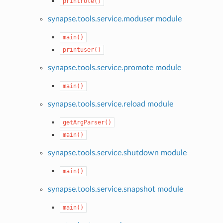
printrole()
synapse.tools.service.moduser module
main()
printuser()
synapse.tools.service.promote module
main()
synapse.tools.service.reload module
getArgParser()
main()
synapse.tools.service.shutdown module
main()
synapse.tools.service.snapshot module
main()