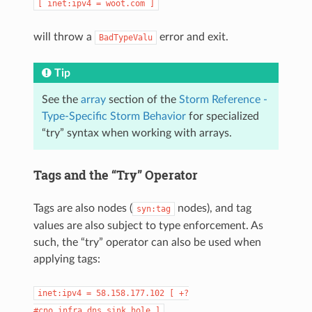
[
inet:ipv4
=
woot.com
]
will throw a
error and exit.
BadTypeValu
Tip
See the
array
section of the
Storm Reference -
Type-Specific Storm Behavior
for specialized
“try” syntax when working with arrays.
Tags and the “Try” Operator
Tags are also nodes (
nodes), and tag
syn:tag
values are also subject to type enforcement. As
such, the “try” operator can also be used when
applying tags:
inet:ipv4
=
58.158.177.102
[
+?
#cno.infra.dns.sink.hole
]