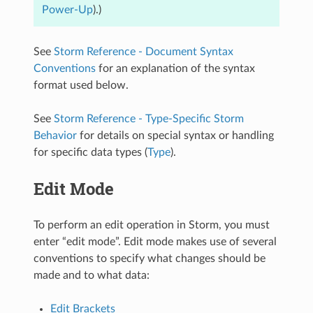
Power-Up
).)
See
Storm Reference - Document Syntax
Conventions
for an explanation of the syntax
format used below.
See
Storm Reference - Type-Specific Storm
Behavior
for details on special syntax or handling
for specific data types (
Type
).
Edit Mode
To perform an edit operation in Storm, you must
enter “edit mode”. Edit mode makes use of several
conventions to specify what changes should be
made and to what data:
Edit Brackets