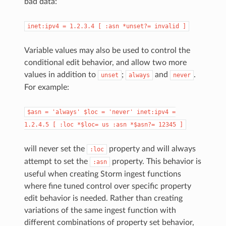
bad data:
inet:ipv4
=
1.2.3.4
[
:asn
*unset?=
invalid
]
Variable values may also be used to control the
conditional edit behavior, and allow two more
values in addition to
;
and
.
unset
always
never
For example:
$asn
=
'always'
$loc
=
'never'
inet:ipv4
=
1.2.4.5
[
:loc
*$loc=
us
:asn
*$asn?=
12345
]
will never set the
property and will always
:loc
attempt to set the
property. This behavior is
:asn
useful when creating Storm ingest functions
where fine tuned control over specific property
edit behavior is needed. Rather than creating
variations of the same ingest function with
different combinations of property set behavior,