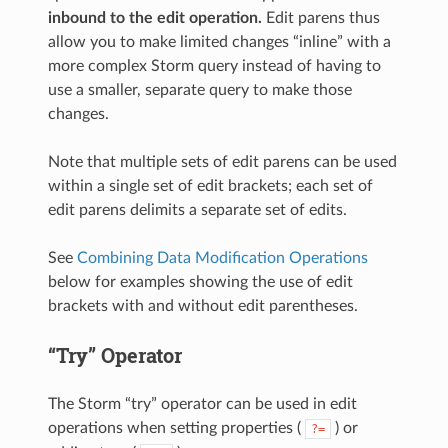
inbound to the edit operation.
Edit parens thus
allow you to make limited changes “inline” with a
more complex Storm query instead of having to
use a smaller, separate query to make those
changes.
Note that multiple sets of edit parens can be used
within a single set of edit brackets; each set of
edit parens delimits a separate set of edits.
See
Combining Data Modification Operations
below for examples showing the use of edit
brackets with and without edit parentheses.
“Try” Operator
The Storm “try” operator can be used in edit
operations when setting properties (
) or
?=