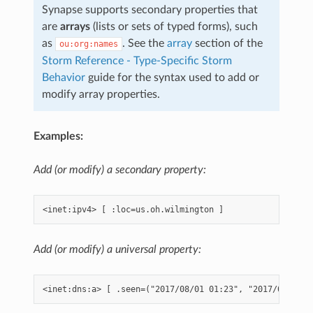
Synapse supports secondary properties that
are
arrays
(lists or sets of typed forms), such
as
. See the
array
section of the
ou:org:names
Storm Reference - Type-Specific Storm
Behavior
guide for the syntax used to add or
modify array properties.
Examples:
Add (or modify) a secondary property:
Add (or modify) a universal property: