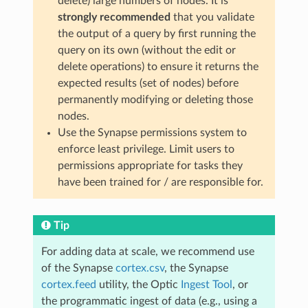
delete) large numbers of nodes. It is
strongly recommended
that you validate
the output of a query by first running the
query on its own (without the edit or
delete operations) to ensure it returns the
expected results (set of nodes) before
permanently modifying or deleting those
nodes.
Use the Synapse permissions system to
enforce least privilege. Limit users to
permissions appropriate for tasks they
have been trained for / are responsible for.
Tip
For adding data at scale, we recommend use
of the Synapse
cortex.csv
, the Synapse
cortex.feed
utility, the Optic
Ingest Tool
, or
the programmatic ingest of data (e.g., using a