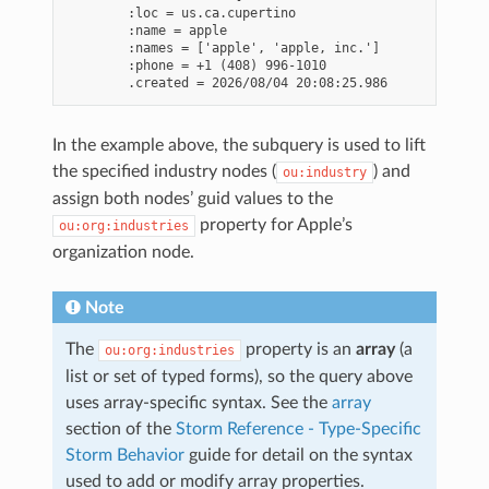
        :loc = us.ca.cupertino

        :name = apple

        :names = ['apple', 'apple, inc.']

        :phone = +1 (408) 996-1010

In the example above, the subquery is used to lift
the specified industry nodes (
) and
ou:industry
assign both nodes’ guid values to the
property for Apple’s
ou:org:industries
organization node.
Note
The
property is an
array
(a
ou:org:industries
list or set of typed forms), so the query above
uses array-specific syntax. See the
array
section of the
Storm Reference - Type-Specific
Storm Behavior
guide for detail on the syntax
used to add or modify array properties.