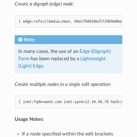
Create a digraph (edge) node:
Note
In many cases, the use of an
Edge (Digraph)
Form
has been replaced by a
Lightweight
(Light) Edge
.
Create multiple nodes in a single edit operation:
Usage Notes:
If a node specified within the edit brackets