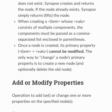
does not exist, Synapse creates and returns
the node. If the node already exists, Synapse
simply returns (lifts) the node.
When creating a
<form>
whose
<valu>
consists of multiple components, the
components must be passed as a comma-
separated list enclosed in parentheses.
Once a node is created, its primary property
(
<form>
=
<valu>
)
cannot be modified.
The
only way to “change” a node’s primary
property is to create a new node (and
optionally delete the old node).
Add or Modify Properties
Operation to add (set) or change one or more
properties on the specified node(s).