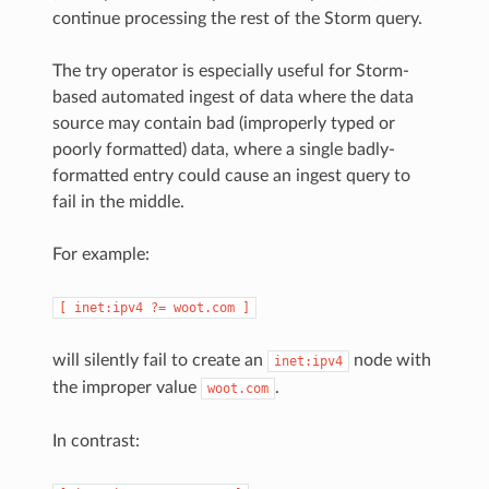
continue processing the rest of the Storm query.
The try operator is especially useful for Storm-
based automated ingest of data where the data
source may contain bad (improperly typed or
poorly formatted) data, where a single badly-
formatted entry could cause an ingest query to
fail in the middle.
For example:
[
inet:ipv4
?=
woot.com
]
will silently fail to create an
node with
inet:ipv4
the improper value
.
woot.com
In contrast: