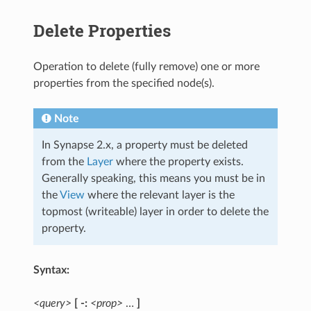
Delete Properties
Operation to delete (fully remove) one or more
properties from the specified node(s).
Note
In Synapse 2.x, a property must be deleted
from the
Layer
where the property exists.
Generally speaking, this means you must be in
the
View
where the relevant layer is the
topmost (writeable) layer in order to delete the
property.
Syntax:
<query>
[ -:
<prop>
…
]