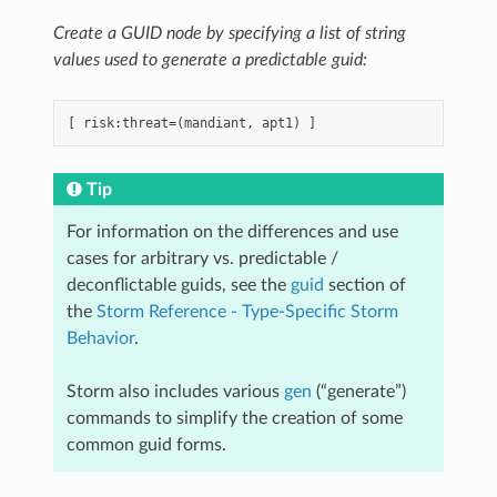
Create a GUID node by specifying a list of string
values used to generate a predictable guid:
Tip
For information on the differences and use
cases for arbitrary vs. predictable /
deconflictable guids, see the
guid
section of
the
Storm Reference - Type-Specific Storm
Behavior
.
Storm also includes various
gen
(“generate”)
commands to simplify the creation of some
common guid forms.