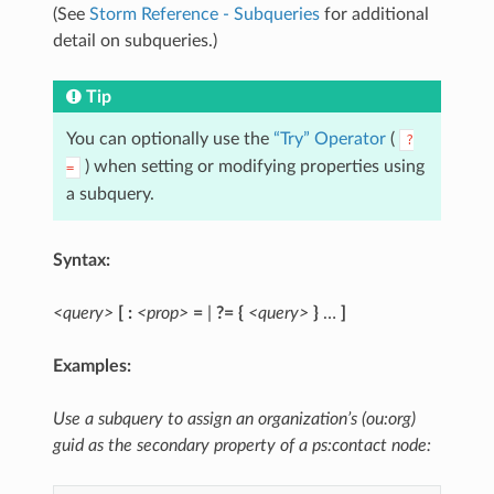
(See
Storm Reference - Subqueries
for additional
detail on subqueries.)
Tip
You can optionally use the
“Try” Operator
(
?
) when setting or modifying properties using
=
a subquery.
Syntax:
<query>
[ :
<prop>
=
|
?=
{
<query>
}
…
]
Examples:
Use a subquery to assign an organization’s (ou:org)
guid as the secondary property of a ps:contact node: