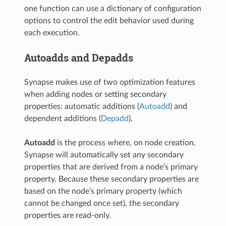
one function can use a dictionary of configuration
options to control the edit behavior used during
each execution.
Autoadds and Depadds
Synapse makes use of two optimization features
when adding nodes or setting secondary
properties: automatic additions (
Autoadd
) and
dependent additions (
Depadd
).
Autoadd
is the process where, on node creation,
Synapse will automatically set any secondary
properties that are derived from a node’s primary
property. Because these secondary properties are
based on the node’s primary property (which
cannot be changed once set), the secondary
properties are read-only.