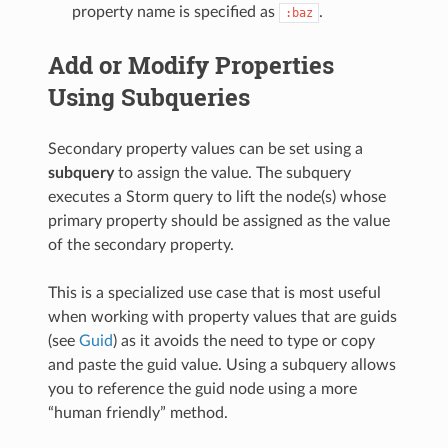
property name is specified as
.
:baz
Add or Modify Properties
Using Subqueries
Secondary property values can be set using a
subquery
to assign the value. The subquery
executes a Storm query to lift the node(s) whose
primary property should be assigned as the value
of the secondary property.
This is a specialized use case that is most useful
when working with property values that are guids
(see
Guid
) as it avoids the need to type or copy
and paste the guid value. Using a subquery allows
you to reference the guid node using a more
“human friendly” method.