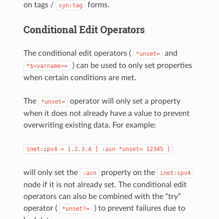
on tags /
forms.
syn:tag
Conditional Edit Operators
The conditional edit operators (
and
*unset=
) can be used to only set properties
*$<varname>=
when certain conditions are met.
The
operator will only set a property
*unset=
when it does not already have a value to prevent
overwriting existing data. For example:
inet:ipv4
=
1.2.3.4
[
:asn
*unset=
12345
]
will only set the
property on the
:asn
inet:ipv4
node if it is not already set. The conditional edit
operators can also be combined with the “try”
operator (
) to prevent failures due to
*unset?=