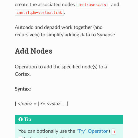
create the associated nodes
and
inet:user=visi
.
inet:fqdn=vertex.link
Autoadd and depadd work together (and
recursively) to simplify adding data to Synapse.
Add Nodes
Operation to add the specified node(s) to a
Cortex.
Syntax:
[
<form>
=
|
?=
<valu>
…
]
Tip
You can optionally use the
“Try” Operator
(
?