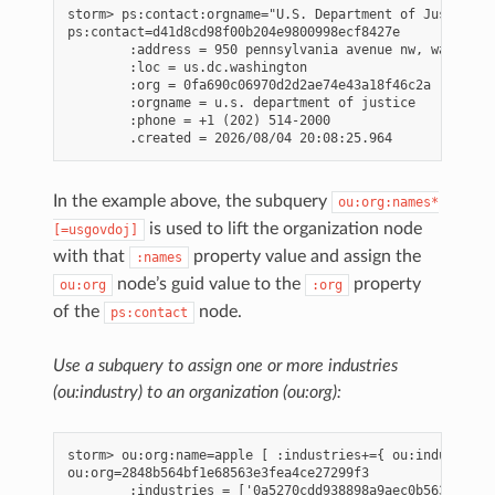
storm> ps:contact:orgname="U.S. Department of Justice" 
ps:contact=d41d8cd98f00b204e9800998ecf8427e

        :address = 950 pennsylvania avenue nw, washingto
        :loc = us.dc.washington

        :org = 0fa690c06970d2d2ae74e43a18f46c2a

        :orgname = u.s. department of justice

        :phone = +1 (202) 514-2000

In the example above, the subquery
ou:org:names*
is used to lift the organization node
[=usgovdoj]
with that
property value and assign the
:names
node’s guid value to the
property
ou:org
:org
of the
node.
ps:contact
Use a subquery to assign one or more industries
(ou:industry) to an organization (ou:org):
storm> ou:org:name=apple [ :industries+={ ou:industry:n
ou:org=2848b564bf1e68563e3fea4ce27299f3

        :industries = ['0a5270cdd938898a9aec0b563b257b1