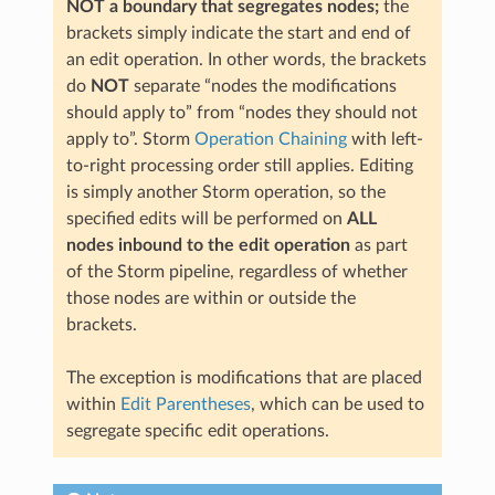
NOT a boundary that segregates nodes;
the
brackets simply indicate the start and end of
an edit operation. In other words, the brackets
do
NOT
separate “nodes the modifications
should apply to” from “nodes they should not
apply to”. Storm
Operation Chaining
with left-
to-right processing order still applies. Editing
is simply another Storm operation, so the
specified edits will be performed on
ALL
nodes inbound to the edit operation
as part
of the Storm pipeline, regardless of whether
those nodes are within or outside the
brackets.
The exception is modifications that are placed
within
Edit Parentheses
, which can be used to
segregate specific edit operations.