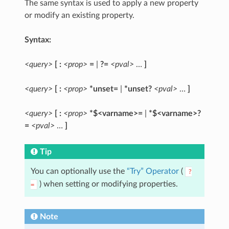
The same syntax is used to apply a new property
or modify an existing property.
Syntax:
<query>
[ :
<prop>
=
|
?=
<pval>
…
]
<query>
[ :
<prop>
*unset=
|
*unset?
<pval>
…
]
<query>
[ :
<prop>
*$<varname>=
|
*$<varname>?
=
<pval>
…
]
Tip
You can optionally use the
“Try” Operator
(
?
) when setting or modifying properties.
=
Note