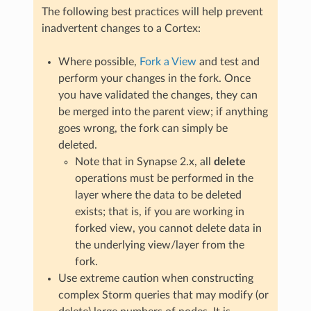
The following best practices will help prevent
inadvertent changes to a Cortex:
Where possible,
Fork a View
and test and
perform your changes in the fork. Once
you have validated the changes, they can
be merged into the parent view; if anything
goes wrong, the fork can simply be
deleted.
Note that in Synapse 2.x, all
delete
operations must be performed in the
layer where the data to be deleted
exists; that is, if you are working in
forked view, you cannot delete data in
the underlying view/layer from the
fork.
Use extreme caution when constructing
complex Storm queries that may modify (or