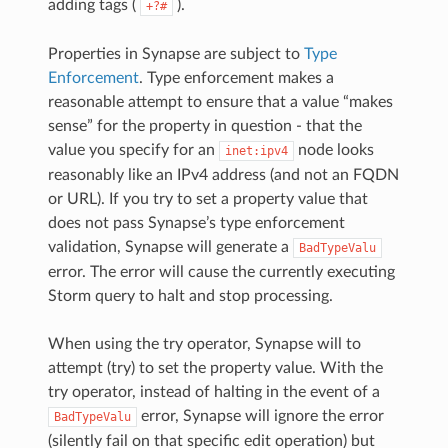
adding tags (
).
+?#
Properties in Synapse are subject to
Type
Enforcement
. Type enforcement makes a
reasonable attempt to ensure that a value “makes
sense” for the property in question - that the
value you specify for an
node looks
inet:ipv4
reasonably like an IPv4 address (and not an FQDN
or URL). If you try to set a property value that
does not pass Synapse’s type enforcement
validation, Synapse will generate a
BadTypeValu
error. The error will cause the currently executing
Storm query to halt and stop processing.
When using the try operator, Synapse will to
attempt (try) to set the property value. With the
try operator, instead of halting in the event of a
error, Synapse will ignore the error
BadTypeValu
(silently fail on that specific edit operation) but