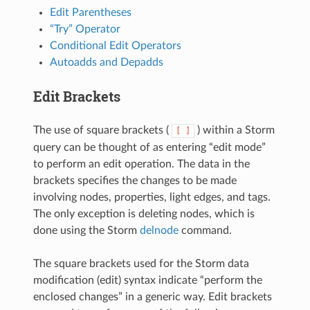
Edit Parentheses
“Try” Operator
Conditional Edit Operators
Autoadds and Depadds
Edit Brackets
The use of square brackets (
) within a Storm
[
]
query can be thought of as entering “edit mode”
to perform an edit operation. The data in the
brackets specifies the changes to be made
involving nodes, properties, light edges, and tags.
The only exception is deleting nodes, which is
done using the Storm
delnode
command.
The square brackets used for the Storm data
modification (edit) syntax indicate “perform the
enclosed changes” in a generic way. Edit brackets