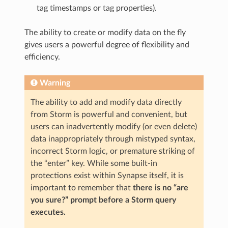
tag timestamps or tag properties).
The ability to create or modify data on the fly
gives users a powerful degree of flexibility and
efficiency.
Warning
The ability to add and modify data directly
from Storm is powerful and convenient, but
users can inadvertently modify (or even delete)
data inappropriately through mistyped syntax,
incorrect Storm logic, or premature striking of
the “enter” key. While some built-in
protections exist within Synapse itself, it is
important to remember that
there is no “are
you sure?” prompt before a Storm query
executes.