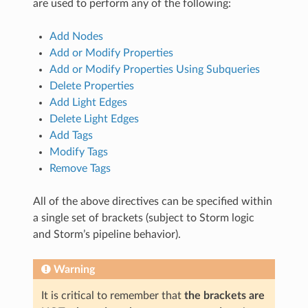
are used to perform any of the following:
Add Nodes
Add or Modify Properties
Add or Modify Properties Using Subqueries
Delete Properties
Add Light Edges
Delete Light Edges
Add Tags
Modify Tags
Remove Tags
All of the above directives can be specified within
a single set of brackets (subject to Storm logic
and Storm’s pipeline behavior).
Warning
It is critical to remember that
the brackets are