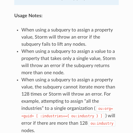
Usage Notes:
When using a subquery to assign a property
value, Storm will throw an error if the
subquery fails to lift any nodes.
When using a subquery to assign a value to a
property that takes only a single value, Storm
will throw an error if the subquery returns
more than one node.
When using a subquery to assign a property
value, the subquery cannot iterate more than
128 times or Storm will throw an error. For
example, attempting to assign “all the
industries” to a single organization (
ou:org=
) will
<guid>
[
:industries+={
ou:industry
}
]
error if there are more than 128
ou:industry
nodes.