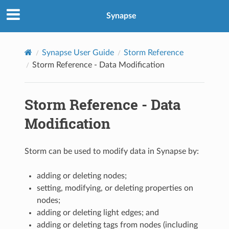
Synapse
Synapse User Guide
Storm Reference
Storm Reference - Data Modification
Storm Reference - Data
Modification
Storm can be used to modify data in Synapse by:
adding or deleting nodes;
setting, modifying, or deleting properties on
nodes;
adding or deleting light edges; and
adding or deleting tags from nodes (including