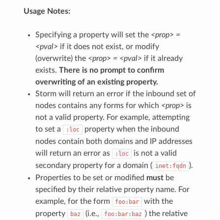
Usage Notes:
Specifying a property will set the
<prop> =
<pval>
if it does not exist, or modify
(overwrite) the
<prop> = <pval>
if it already
exists.
There is no prompt to confirm
overwriting of an existing property.
Storm will return an error if the inbound set of
nodes contains any forms for which
<prop>
is
not a valid property. For example, attempting
to set a
property when the inbound
:loc
nodes contain both domains and IP addresses
will return an error as
is not a valid
:loc
secondary property for a domain (
).
inet:fqdn
Properties to be set or modified
must
be
specified by their relative property name. For
example, for the form
with the
foo:bar
property
(i.e.,
) the relative
baz
foo:bar:baz