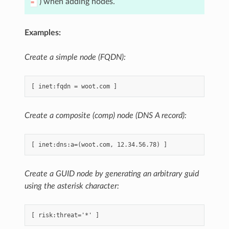
) when adding nodes.
=
Examples:
Create a simple node (FQDN):
Create a composite (comp) node (DNS A record):
Create a GUID node by generating an arbitrary guid
using the asterisk character: