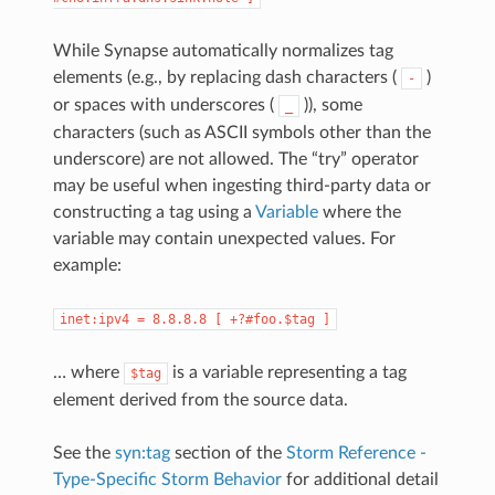
While Synapse automatically normalizes tag
elements (e.g., by replacing dash characters (
)
-
or spaces with underscores (
)), some
_
characters (such as ASCII symbols other than the
underscore) are not allowed. The “try” operator
may be useful when ingesting third-party data or
constructing a tag using a
Variable
where the
variable may contain unexpected values. For
example:
inet:ipv4
=
8.8.8.8
[
+?#foo.$tag
]
… where
is a variable representing a tag
$tag
element derived from the source data.
See the
syn:tag
section of the
Storm Reference -
Type-Specific Storm Behavior
for additional detail