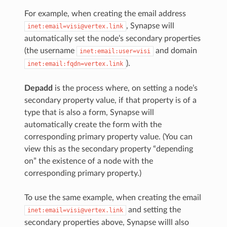
For example, when creating the email address
, Synapse will
inet:email=visi@vertex.link
automatically set the node’s secondary properties
(the username
and domain
inet:email:user=visi
).
inet:email:fqdn=vertex.link
Depadd
is the process where, on setting a node’s
secondary property value, if that property is of a
type that is also a form, Synapse will
automatically create the form with the
corresponding primary property value. (You can
view this as the secondary property “depending
on” the existence of a node with the
corresponding primary property.)
To use the same example, when creating the email
and setting the
inet:email=visi@vertex.link
secondary properties above, Synapse willl also