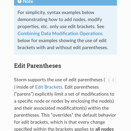
Note
For simplicity, syntax examples below
demonstrating how to add nodes, modify
properties, etc. only use edit brackets. See
Combining Data Modification Operations
below for examples showing the use of edit
brackets with and without edit parentheses.
Edit Parentheses
Storm supports the use of edit parentheses (
(
)
) inside of
Edit Brackets
. Edit parentheses
(“parens”) explicitly limit a set of modifications to
a specific node or nodes by enclosing the node(s)
and their associated modification(s) within the
parentheses. This “overrides” the default behavior
for edit brackets, which is that every change
specified within the brackets applies to
all nodes