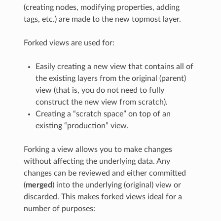
(creating nodes, modifying properties, adding
tags, etc.) are made to the new topmost layer.
Forked views are used for:
Easily creating a new view that contains all of
the existing layers from the original (parent)
view (that is, you do not need to fully
construct the new view from scratch).
Creating a “scratch space” on top of an
existing “production” view.
Forking a view allows you to make changes
without affecting the underlying data. Any
changes can be reviewed and either committed
(
merged
) into the underlying (original) view or
discarded. This makes forked views ideal for a
number of purposes: