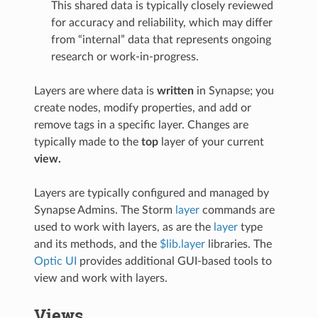
This shared data is typically closely reviewed
for accuracy and reliability, which may differ
from “internal” data that represents ongoing
research or work-in-progress.
Layers are where data is
written
in Synapse; you
create nodes, modify properties, and add or
remove tags in a specific layer. Changes are
typically made to the
top
layer of your current
view.
Layers are typically configured and managed by
Synapse Admins. The Storm
layer
commands are
used to work with layers, as are the
layer
type
and its methods, and the
$lib.layer
libraries. The
Optic UI
provides additional GUI-based tools to
view and work with layers.
Views