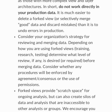
as those with more complex view and layer
architectures. In short,
do not work directly in
your production data.
It is much easier to
delete a forked view (or selectively merge
“good” data and discard mistakes) than it is to
undo errors in production.
Consider your organization’s strategy for
reviewing and merging data. Depending on
how you are using forked views (training,
research, testing) determine what level of
review, if any, is desired (or required) before
merging data. Consider whether any
procedures will be enforced by
agreement/consensus or the use of
permissions.
Forked views provide “scratch space” for
ongoing analysis, but can also create silos of
data and analysis that are inaccessible to
other analysts or groups. We encourage you