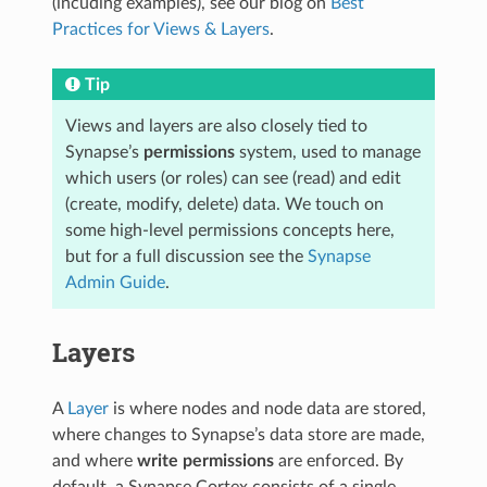
(incuding examples), see our blog on
Best
Practices for Views & Layers
.
Tip
Views and layers are also closely tied to
Synapse’s
permissions
system, used to manage
which users (or roles) can see (read) and edit
(create, modify, delete) data. We touch on
some high-level permissions concepts here,
but for a full discussion see the
Synapse
Admin Guide
.
Layers
A
Layer
is where nodes and node data are stored,
where changes to Synapse’s data store are made,
and where
write permissions
are enforced. By
default, a Synapse Cortex consists of a single