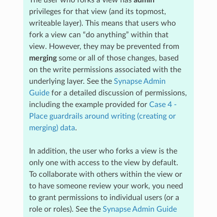
privileges for that view (and its topmost,
writeable layer). This means that users who
fork a view can “do anything” within that
view. However, they may be prevented from
merging
some or all of those changes, based
on the write permissions associated with the
underlying layer. See the
Synapse Admin
Guide
for a detailed discussion of permissions,
including the example provided for
Case 4 -
Place guardrails around writing (creating or
merging) data
.
In addition, the user who forks a view is the
only one with access to the view by default.
To collaborate with others within the view or
to have someone review your work, you need
to grant permissions to individual users (or a
role or roles). See the
Synapse Admin Guide