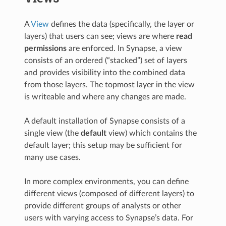
A
View
defines the data (specifically, the layer or
layers) that users can see; views are where
read
permissions
are enforced. In Synapse, a view
consists of an ordered (“stacked”) set of layers
and provides visibility into the combined data
from those layers. The topmost layer in the view
is writeable and where any changes are made.
A default installation of Synapse consists of a
single view (the
default
view) which contains the
default layer; this setup may be sufficient for
many use cases.
In more complex environments, you can define
different views (composed of different layers) to
provide different groups of analysts or other
users with varying access to Synapse’s data. For