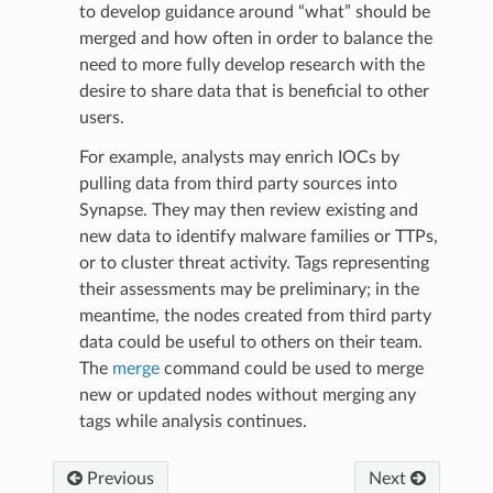
to develop guidance around “what” should be
merged and how often in order to balance the
need to more fully develop research with the
desire to share data that is beneficial to other
users.
For example, analysts may enrich IOCs by
pulling data from third party sources into
Synapse. They may then review existing and
new data to identify malware families or TTPs,
or to cluster threat activity. Tags representing
their assessments may be preliminary; in the
meantime, the nodes created from third party
data could be useful to others on their team.
The
merge
command could be used to merge
new or updated nodes without merging any
tags while analysis continues.
Previous
Next