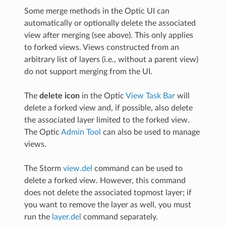
Some merge methods in the Optic UI can
automatically or optionally delete the associated
view after merging (see above). This only applies
to forked views. Views constructed from an
arbitrary list of layers (i.e., without a parent view)
do not support merging from the UI.
The
delete icon
in the Optic
View Task Bar
will
delete a forked view and, if possible, also delete
the associated layer limited to the forked view.
The Optic
Admin Tool
can also be used to manage
views.
The Storm
view.del
command can be used to
delete a forked view. However, this command
does not delete the associated topmost layer; if
you want to remove the layer as well, you must
run the
layer.del
command separately.