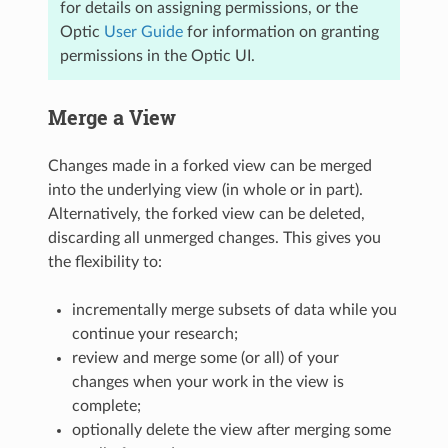
for details on assigning permissions, or the
Optic
User Guide
for information on granting
permissions in the Optic UI.
Merge a View
Changes made in a forked view can be merged
into the underlying view (in whole or in part).
Alternatively, the forked view can be deleted,
discarding all unmerged changes. This gives you
the flexibility to:
incrementally merge subsets of data while you
continue your research;
review and merge some (or all) of your
changes when your work in the view is
complete;
optionally delete the view after merging some