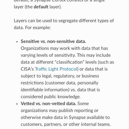
layer (the
default
layer).
Layers can be used to segregate different types of
data. For example:
Sensitive vs. non-sensitive data.
Organizations may work with data that has
varying levels of sensitivity. This may include
data at different “classification” levels (such as
CISA’s
Traffic Light Protocol
) or data that is
subject to legal, regulatory, or business
restrictions (customer data, personally
identifiable information) vs. data that is
considered public knowledge.
Vetted vs. non-vetted data.
Some
organizations may publish reporting or
otherwise make data in Synapse available to
customers, partners, or other internal teams.