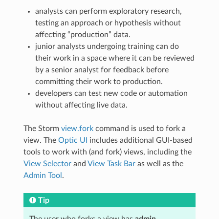
analysts can perform exploratory research,
testing an approach or hypothesis without
affecting “production” data.
junior analysts undergoing training can do
their work in a space where it can be reviewed
by a senior analyst for feedback before
committing their work to production.
developers can test new code or automation
without affecting live data.
The Storm
view.fork
command is used to fork a
view. The
Optic UI
includes additional GUI-based
tools to work with (and fork) views, including the
View Selector
and
View Task Bar
as well as the
Admin Tool
.
Tip
The user who forks a view has
admin