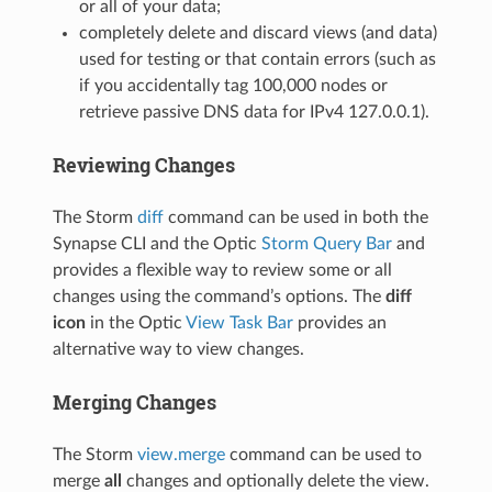
or all of your data;
completely delete and discard views (and data)
used for testing or that contain errors (such as
if you accidentally tag 100,000 nodes or
retrieve passive DNS data for IPv4 127.0.0.1).
Reviewing Changes
The Storm
diff
command can be used in both the
Synapse CLI and the Optic
Storm Query Bar
and
provides a flexible way to review some or all
changes using the command’s options. The
diff
icon
in the Optic
View Task Bar
provides an
alternative way to view changes.
Merging Changes
The Storm
view.merge
command can be used to
merge
all
changes and optionally delete the view.