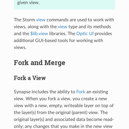
given view.
The Storm
view
commands are used to work with
views, along with the
view
type and its methods
and the
$lib.view
libraries. The
Optic UI
provides
additional GUI-based tools for working with
views.
Fork and Merge
Fork a View
Synapse includes the ability to
Fork
an existing
view. When you fork a view, you create a new
view with a new, empty, writeable layer on top of
the layer(s) from the original (parent) view. The
original layer(s) and associated data become read-
only; any changes that you make in the new view