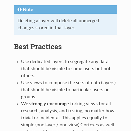
Note
Deleting a layer will delete all unmerged
changes stored in that layer.
Best Practices
Use dedicated layers to segregate any data
that should be visible to some users but not
others.
Use views to compose the sets of data (layers)
that should be visible to particular users or
groups.
We
strongly encourage
forking views for all
research, analysis, and testing, no matter how
trivial or incidental. This applies equally to
simple (one layer / one view) Cortexes as well