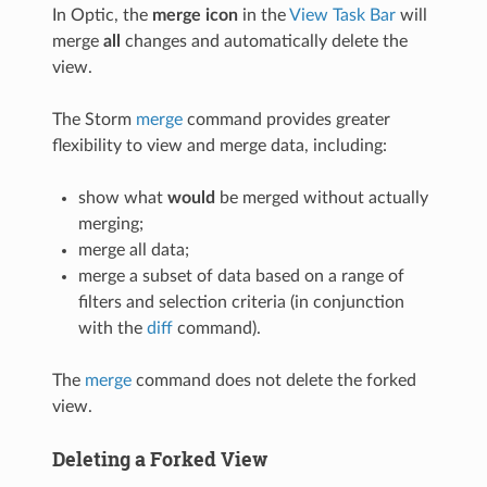
In Optic, the
merge icon
in the
View Task Bar
will
merge
all
changes and automatically delete the
view.
The Storm
merge
command provides greater
flexibility to view and merge data, including:
show what
would
be merged without actually
merging;
merge all data;
merge a subset of data based on a range of
filters and selection criteria (in conjunction
with the
diff
command).
The
merge
command does not delete the forked
view.
Deleting a Forked View