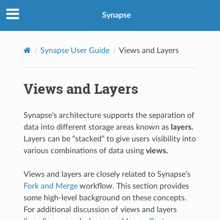
Synapse
Synapse User Guide
Views and Layers
Views and Layers
Synapse’s architecture supports the separation of
data into different storage areas known as
layers.
Layers can be “stacked” to give users visibility into
various combinations of data using
views.
Views and layers are closely related to Synapse’s
Fork and Merge
workflow. This section provides
some high-level background on these concepts.
For additional discussion of views and layers