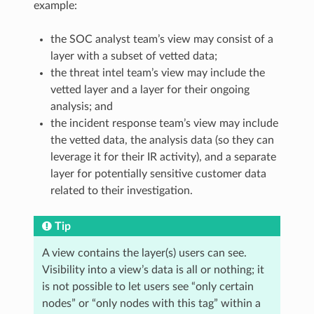
example:
the SOC analyst team’s view may consist of a
layer with a subset of vetted data;
the threat intel team’s view may include the
vetted layer and a layer for their ongoing
analysis; and
the incident response team’s view may include
the vetted data, the analysis data (so they can
leverage it for their IR activity), and a separate
layer for potentially sensitive customer data
related to their investigation.
Tip
A view contains the layer(s) users can see.
Visibility into a view’s data is all or nothing; it
is not possible to let users see “only certain
nodes” or “only nodes with this tag” within a