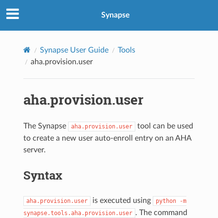
Synapse
Synapse User Guide
Tools
aha.provision.user
aha.provision.user
The Synapse
tool can be used
aha.provision.user
to create a new user auto-enroll entry on an AHA
server.
Syntax
is executed using
aha.provision.user
python
-m
. The command
synapse.tools.aha.provision.user