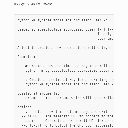
usage is as follows:
python -m synapse.tools.aha.provision.user -h

usage: synapse.tools.aha.provision.user [-h] [--url URL]
                                        [--only-url]

                                        username

A tool to create a new user auto-enroll entry on an AHA 
Examples:

    # Create a new one-time use key to enroll a user

    python -m synapse.tools.aha.provision.user visi

    # Create an addtional key for an existing user.

    python -m synapse.tools.aha.provision.user --again v
positional arguments:

  username    The username which will be enrolled as <u
options:

  -h, --help  show this help message and exit

  --url URL   The telepath URL to connect to the AHA ser
  --again     Generate a new enroll URL for an existing 