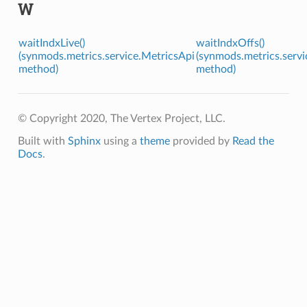
W
waitIndxLive()
waitIndxOffs()
(synmods.metrics.service.MetricsApi
(synmods.metrics.servi
method)
method)
© Copyright 2020, The Vertex Project, LLC.
Built with
Sphinx
using a
theme
provided by
Read the
Docs
.