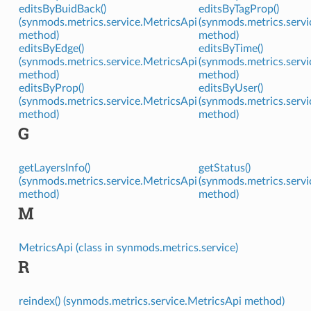
editsByBuidBack()
editsByTagProp()
(synmods.metrics.service.MetricsApi
(synmods.metrics.servi
method)
method)
editsByEdge()
editsByTime()
(synmods.metrics.service.MetricsApi
(synmods.metrics.servi
method)
method)
editsByProp()
editsByUser()
(synmods.metrics.service.MetricsApi
(synmods.metrics.servi
method)
method)
G
getLayersInfo()
getStatus()
(synmods.metrics.service.MetricsApi
(synmods.metrics.servi
method)
method)
M
MetricsApi (class in synmods.metrics.service)
R
reindex() (synmods.metrics.service.MetricsApi method)