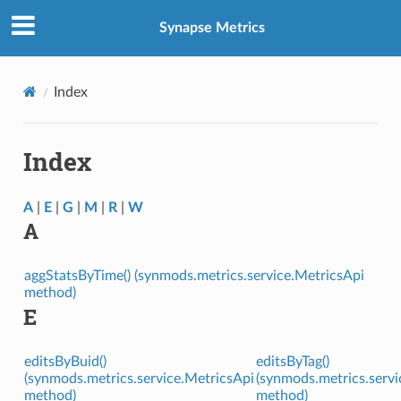
Synapse Metrics
Index
Index
A
|
E
|
G
|
M
|
R
|
W
A
aggStatsByTime() (synmods.metrics.service.MetricsApi
method)
E
editsByBuid()
editsByTag()
(synmods.metrics.service.MetricsApi
(synmods.metrics.servi
method)
method)