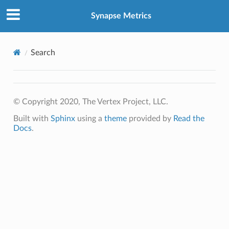
Synapse Metrics
Search
© Copyright 2020, The Vertex Project, LLC.
Built with
Sphinx
using a
theme
provided by
Read the
Docs
.