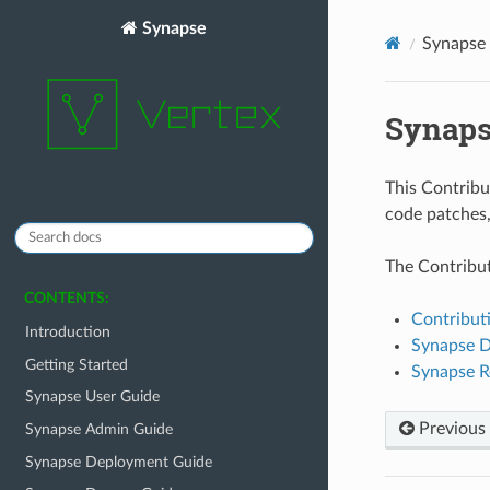
Synapse
Synapse 
Synaps
This Contribu
code patches,
The Contribut
CONTENTS:
Contribut
Introduction
Synapse D
Getting Started
Synapse R
Synapse User Guide
Previous
Synapse Admin Guide
Synapse Deployment Guide