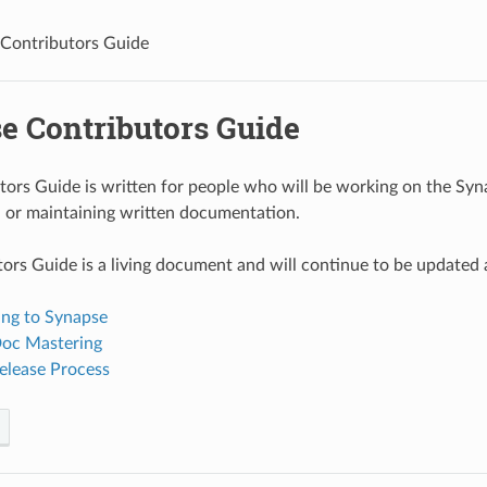
Contributors Guide
e Contributors Guide
tors Guide is written for people who will be working on the Syna
 or maintaining written documentation.
ors Guide is a living document and will continue to be updated 
ing to Synapse
oc Mastering
elease Process