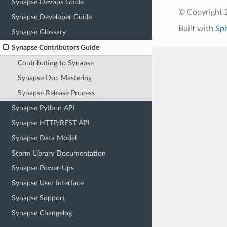
Synapse Devops Guide
© Copyright 2
Synapse Developer Guide
Built with
Sp
Synapse Glossary
Synapse Contributors Guide
Contributing to Synapse
Synapse Doc Mastering
Synapse Release Process
Synapse Python API
Synapse HTTP/REST API
Synapse Data Model
Storm Library Documentation
Synapse Power-Ups
Synapse User Interface
Synapse Support
Synapse Changelog