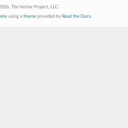
026, The Vertex Project, LLC.
hinx
using a
theme
provided by
Read the Docs
.