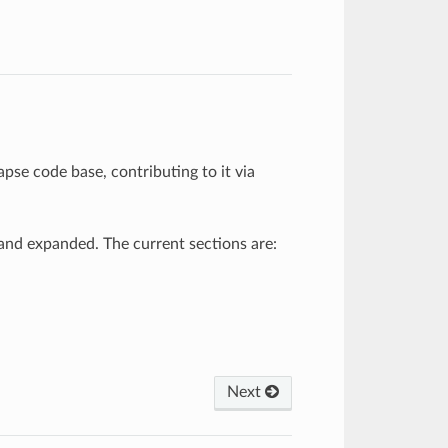
pse code base, contributing to it via
and expanded. The current sections are:
Next