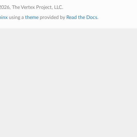
026, The Vertex Project, LLC.
hinx
using a
theme
provided by
Read the Docs
.