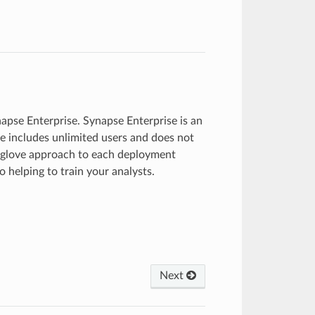
napse Enterprise. Synapse Enterprise is an
e includes unlimited users and does not
e-glove approach to each deployment
 helping to train your analysts.
Next