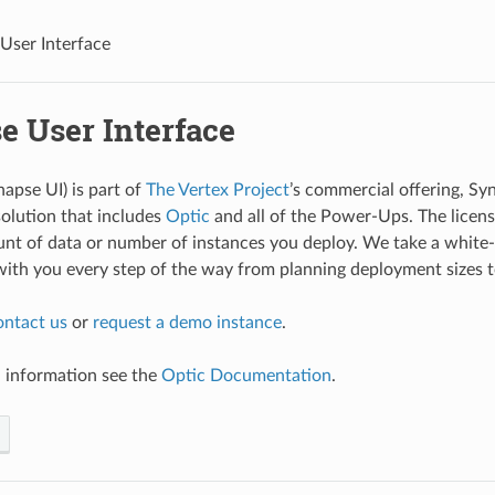
User Interface
e User Interface
napse UI) is part of
The Vertex Project
’s commercial offering, Sy
olution that includes
Optic
and all of the Power-Ups. The licens
unt of data or number of instances you deploy. We take a whit
ith you every step of the way from planning deployment sizes to
ontact us
or
request a demo instance
.
l information see the
Optic Documentation
.