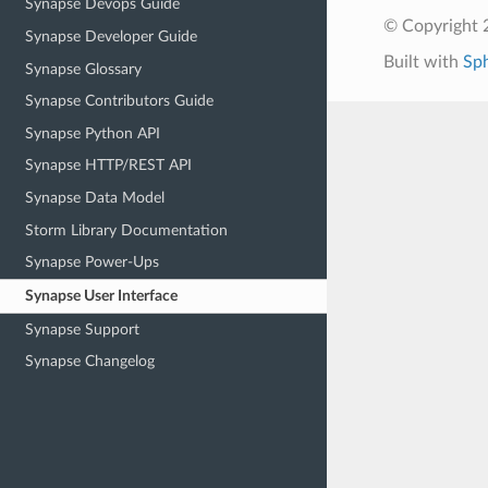
Synapse Devops Guide
© Copyright 2
Synapse Developer Guide
Built with
Sp
Synapse Glossary
Synapse Contributors Guide
Synapse Python API
Synapse HTTP/REST API
Synapse Data Model
Storm Library Documentation
Synapse Power-Ups
Synapse User Interface
Synapse Support
Synapse Changelog