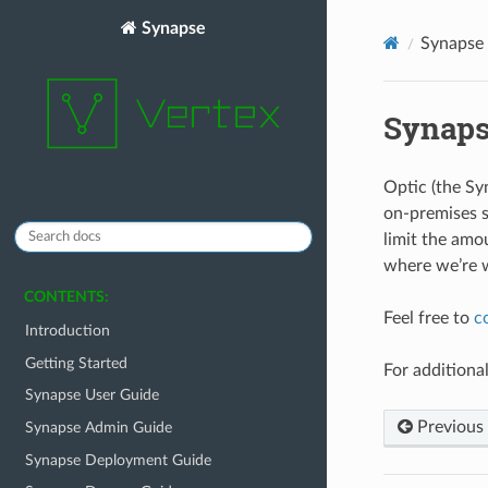
Synapse
Synapse 
Synaps
Optic (the Sy
on-premises s
limit the amo
where we’re w
CONTENTS:
Feel free to
c
Introduction
Getting Started
For additiona
Synapse User Guide
Previous
Synapse Admin Guide
Synapse Deployment Guide