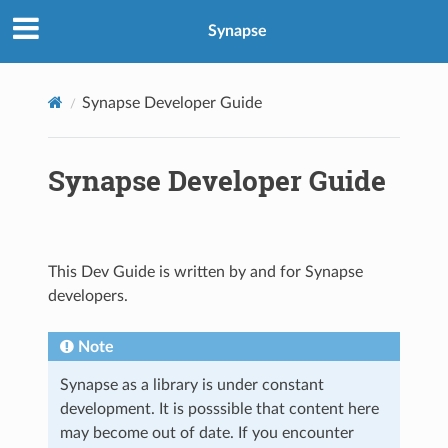
Synapse
Synapse Developer Guide
Synapse Developer Guide
This Dev Guide is written by and for Synapse
developers.
Note
Synapse as a library is under constant
development. It is posssible that content here
may become out of date. If you encounter