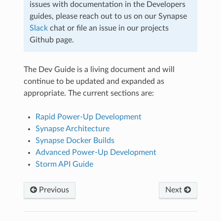
issues with documentation in the Developers
guides, please reach out to us on our Synapse
Slack
chat or file an issue in our projects
Github page.
The Dev Guide is a living document and will
continue to be updated and expanded as
appropriate. The current sections are:
Rapid Power-Up Development
Synapse Architecture
Synapse Docker Builds
Advanced Power-Up Development
Storm API Guide
Previous
Next