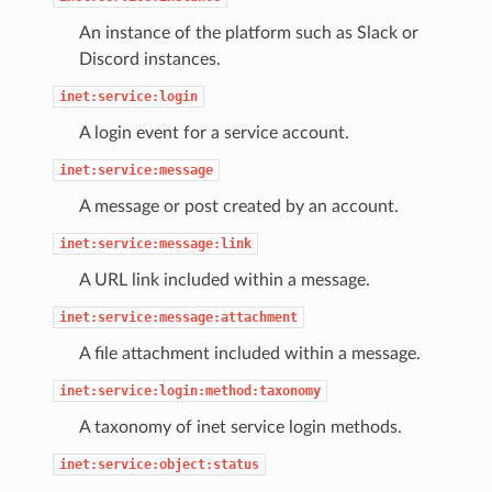
An instance of the platform such as Slack or
Discord instances.
inet:service:login
A login event for a service account.
inet:service:message
A message or post created by an account.
inet:service:message:link
A URL link included within a message.
inet:service:message:attachment
A file attachment included within a message.
inet:service:login:method:taxonomy
A taxonomy of inet service login methods.
inet:service:object:status