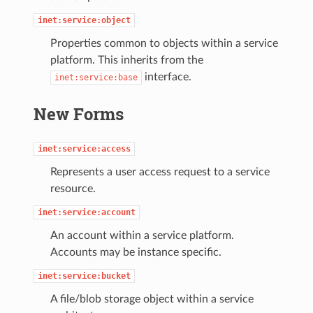
inet:service:object
Properties common to objects within a service
platform. This inherits from the
interface.
inet:service:base
New Forms
inet:service:access
Represents a user access request to a service
resource.
inet:service:account
An account within a service platform.
Accounts may be instance specific.
inet:service:bucket
A file/blob storage object within a service