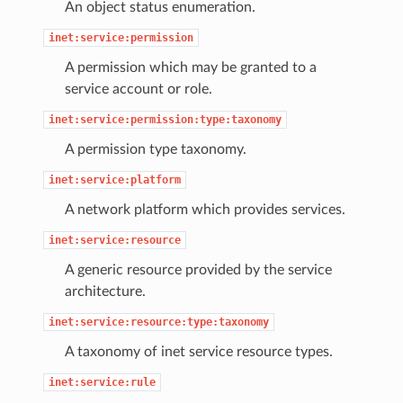
An object status enumeration.
inet:service:permission
A permission which may be granted to a
service account or role.
inet:service:permission:type:taxonomy
A permission type taxonomy.
inet:service:platform
A network platform which provides services.
inet:service:resource
A generic resource provided by the service
architecture.
inet:service:resource:type:taxonomy
A taxonomy of inet service resource types.
inet:service:rule