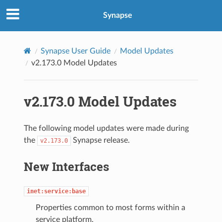
Synapse
Synapse User Guide
Model Updates
v2.173.0 Model Updates
v2.173.0 Model Updates
The following model updates were made during
the
Synapse release.
v2.173.0
New Interfaces
inet:service:base
Properties common to most forms within a
service platform.