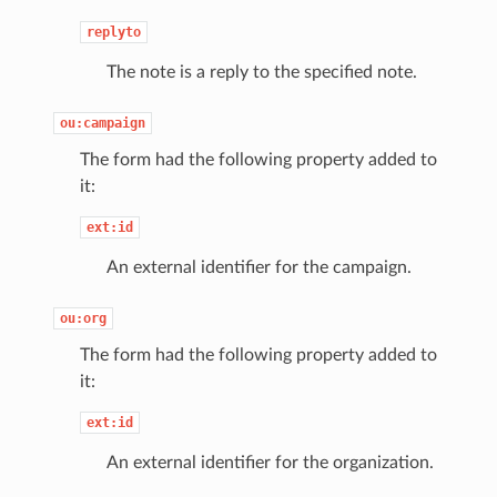
replyto
The note is a reply to the specified note.
ou:campaign
The form had the following property added to
it:
ext:id
An external identifier for the campaign.
ou:org
The form had the following property added to
it:
ext:id
An external identifier for the organization.