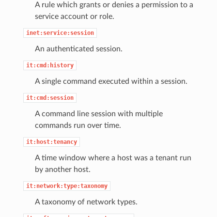
A rule which grants or denies a permission to a
service account or role.
inet:service:session
An authenticated session.
it:cmd:history
A single command executed within a session.
it:cmd:session
A command line session with multiple
commands run over time.
it:host:tenancy
A time window where a host was a tenant run
by another host.
it:network:type:taxonomy
A taxonomy of network types.