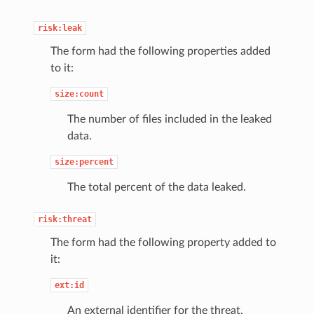
risk:leak
The form had the following properties added
to it:
size:count
The number of files included in the leaked
data.
size:percent
The total percent of the data leaked.
risk:threat
The form had the following property added to
it:
ext:id
An external identifier for the threat.