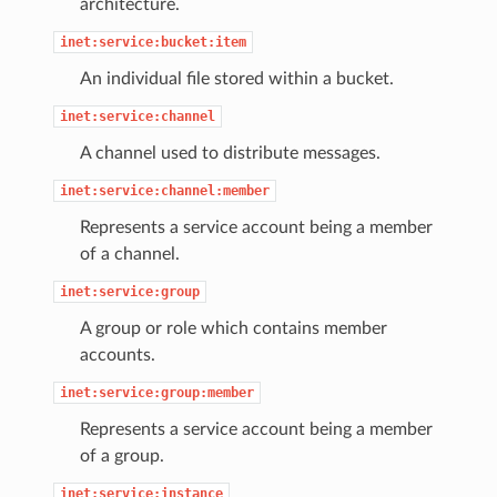
architecture.
inet:service:bucket:item
An individual file stored within a bucket.
inet:service:channel
A channel used to distribute messages.
inet:service:channel:member
Represents a service account being a member
of a channel.
inet:service:group
A group or role which contains member
accounts.
inet:service:group:member
Represents a service account being a member
of a group.
inet:service:instance