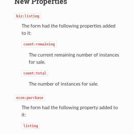
New Properties
biz:listing
The form had the following properties added
to it:
count:remaining
The current remaining number of instances
for sale.
count:total
The number of instances for sale.
econ:purchase
The form had the following property added to
it:
listing