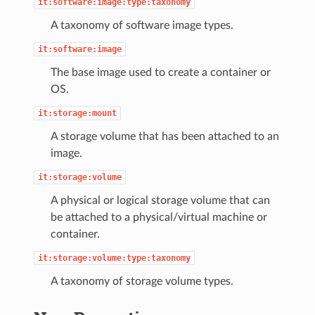
it:software:image:type:taxonomy
A taxonomy of software image types.
it:software:image
The base image used to create a container or
OS.
it:storage:mount
A storage volume that has been attached to an
image.
it:storage:volume
A physical or logical storage volume that can
be attached to a physical/virtual machine or
container.
it:storage:volume:type:taxonomy
A taxonomy of storage volume types.