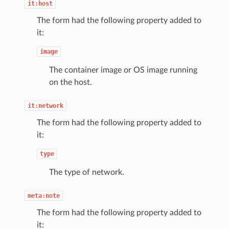
it:host
The form had the following property added to
it:
image
The container image or OS image running
on the host.
it:network
The form had the following property added to
it:
type
The type of network.
meta:note
The form had the following property added to
it: