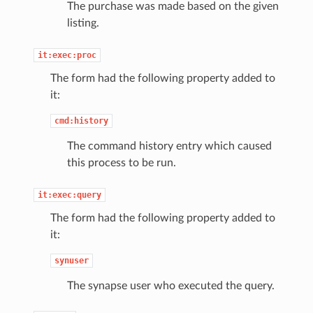
The purchase was made based on the given
listing.
it:exec:proc
The form had the following property added to
it:
cmd:history
The command history entry which caused
this process to be run.
it:exec:query
The form had the following property added to
it:
synuser
The synapse user who executed the query.