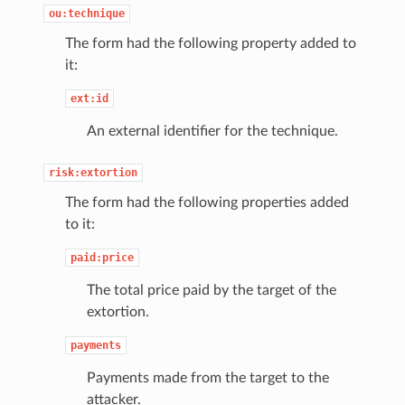
ou:technique
The form had the following property added to
it:
ext:id
An external identifier for the technique.
risk:extortion
The form had the following properties added
to it:
paid:price
The total price paid by the target of the
extortion.
payments
Payments made from the target to the
attacker.