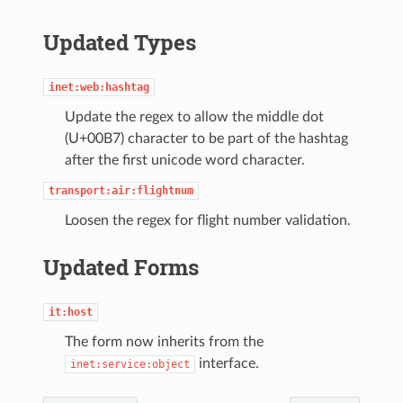
Updated Types
inet:web:hashtag
Update the regex to allow the middle dot
(U+00B7) character to be part of the hashtag
after the first unicode word character.
transport:air:flightnum
Loosen the regex for flight number validation.
Updated Forms
it:host
The form now inherits from the
interface.
inet:service:object