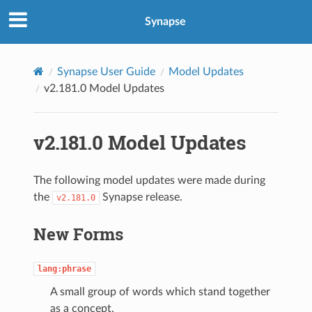
Synapse
Synapse User Guide
Model Updates
v2.181.0 Model Updates
v2.181.0 Model Updates
The following model updates were made during
the
Synapse release.
v2.181.0
New Forms
lang:phrase
A small group of words which stand together
as a concept.