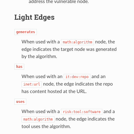
address the vulnerable node.
Light Edges
generates
When used with a
node, the
math:algorithm
edge indicates the target node was generated
by the algorithm.
has
When used with an
and an
it:dev:repo
node, the edge indicates the repo
inet:url
has content hosted at the URL.
uses
When used with a
and a
risk:tool:software
node, the edge indicates the
math:algorithm
tool uses the algorithm.