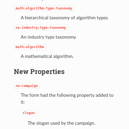
math:algorithm:type:taxonomy
A hierarchical taxonomy of algorithm types.
ou:industry:type:taxonomy
An industry type taxonomy.
math:algorithm
A mathematical algorithm.
New Properties
ou:campaign
The form had the following property added to
it:
slogan
The slogan used by the campaign.