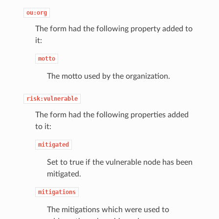
ou:org
The form had the following property added to
it:
motto
The motto used by the organization.
risk:vulnerable
The form had the following properties added
to it:
mitigated
Set to true if the vulnerable node has been
mitigated.
mitigations
The mitigations which were used to