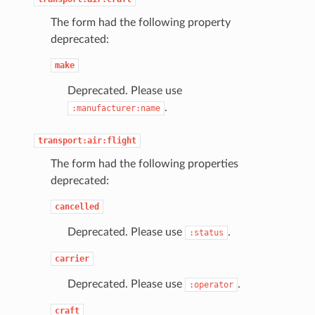
The form had the following property
deprecated:
make
Deprecated. Please use
.
:manufacturer:name
transport:air:flight
The form had the following properties
deprecated:
cancelled
Deprecated. Please use
.
:status
carrier
Deprecated. Please use
.
:operator
craft