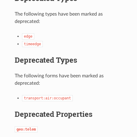
The following types have been marked as
deprecated:
edge
timeedge
Deprecated Types
The following forms have been marked as
deprecated:
transport:air:occupant
Deprecated Properties
geo:telem