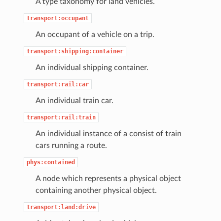
A type taxonomy for land vehicles.
transport:occupant
An occupant of a vehicle on a trip.
transport:shipping:container
An individual shipping container.
transport:rail:car
An individual train car.
transport:rail:train
An individual instance of a consist of train
cars running a route.
phys:contained
A node which represents a physical object
containing another physical object.
transport:land:drive