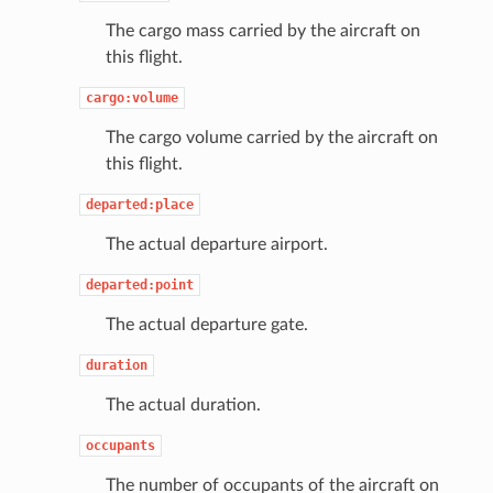
The cargo mass carried by the aircraft on
this flight.
cargo:volume
The cargo volume carried by the aircraft on
this flight.
departed:place
The actual departure airport.
departed:point
The actual departure gate.
duration
The actual duration.
occupants
The number of occupants of the aircraft on