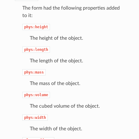
The form had the following properties added
to it:
phys:height
The height of the object.
phys:length
The length of the object.
phys:mass
The mass of the object.
phys:volume
The cubed volume of the object.
phys:width
The width of the object.