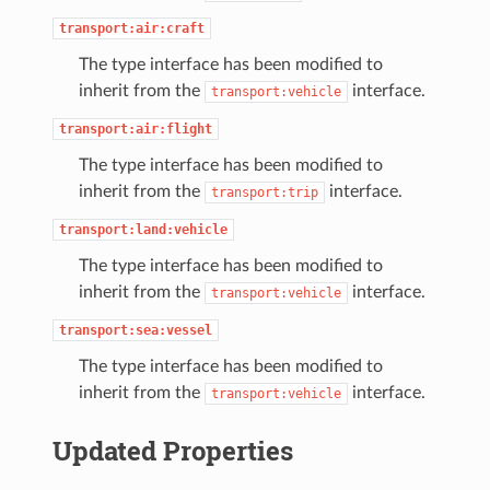
transport:air:craft
The type interface has been modified to
inherit from the
interface.
transport:vehicle
transport:air:flight
The type interface has been modified to
inherit from the
interface.
transport:trip
transport:land:vehicle
The type interface has been modified to
inherit from the
interface.
transport:vehicle
transport:sea:vessel
The type interface has been modified to
inherit from the
interface.
transport:vehicle
Updated Properties