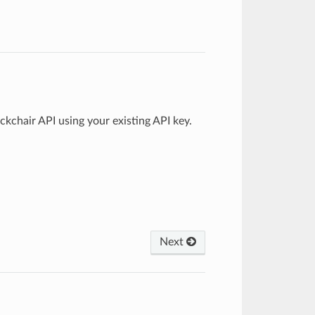
chair API using your existing API key.
Next