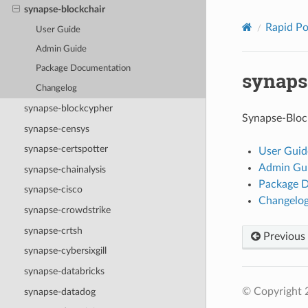
synapse-blockchair
Rapid P
User Guide
Admin Guide
Package Documentation
synaps
Changelog
synapse-blockcypher
Synapse-Block
synapse-censys
synapse-certspotter
User Guid
Admin Gu
synapse-chainalysis
Package 
synapse-cisco
Changelo
synapse-crowdstrike
synapse-crtsh
Previous
synapse-cybersixgill
synapse-databricks
© Copyright 2
synapse-datadog