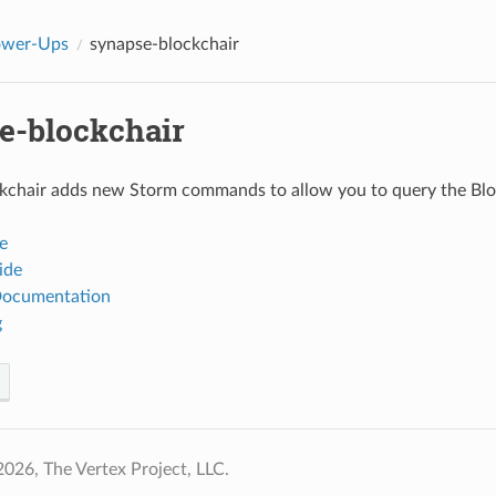
ower-Ups
synapse-blockchair
e-blockchair
chair adds new Storm commands to allow you to query the Block
e
ide
Documentation
g
026, The Vertex Project, LLC.