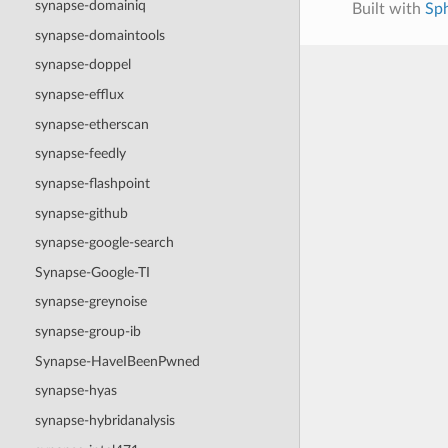
synapse-domainiq
Built with
Sp
synapse-domaintools
synapse-doppel
synapse-efflux
synapse-etherscan
synapse-feedly
synapse-flashpoint
synapse-github
synapse-google-search
Synapse-Google-TI
synapse-greynoise
synapse-group-ib
Synapse-HaveIBeenPwned
synapse-hyas
synapse-hybridanalysis