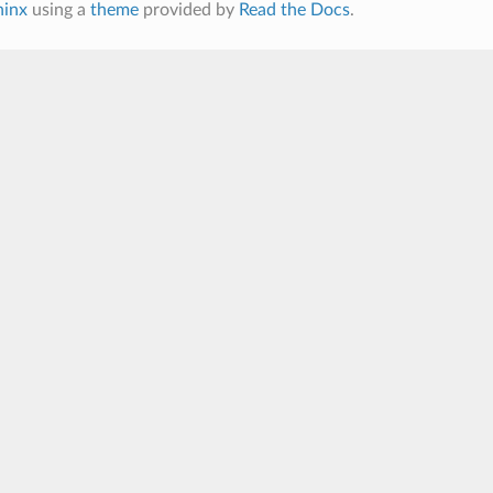
hinx
using a
theme
provided by
Read the Docs
.