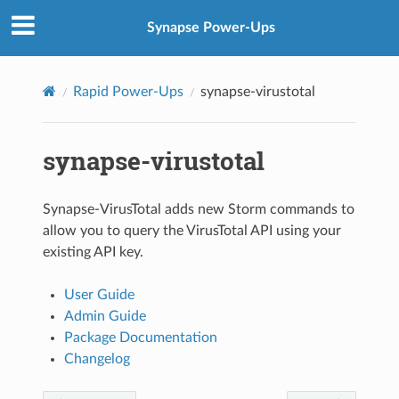
Synapse Power-Ups
Rapid Power-Ups
synapse-virustotal
synapse-virustotal
Synapse-VirusTotal adds new Storm commands to
allow you to query the VirusTotal API using your
existing API key.
User Guide
Admin Guide
Package Documentation
Changelog