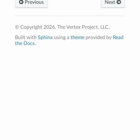
Previous
Next
© Copyright 2026, The Vertex Project, LLC.
Built with
Sphinx
using a
theme
provided by
Read
the Docs
.