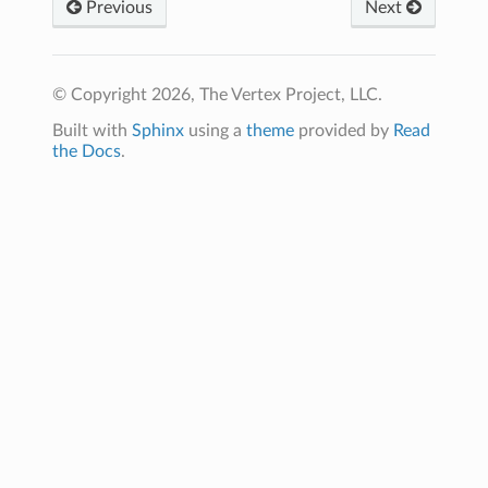
Previous
Next
© Copyright 2026, The Vertex Project, LLC.
Built with
Sphinx
using a
theme
provided by
Read
the Docs
.