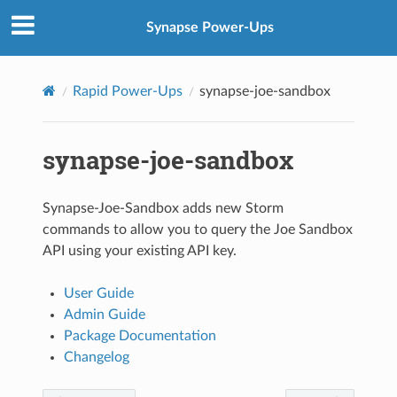
Synapse Power-Ups
Rapid Power-Ups
synapse-joe-sandbox
synapse-joe-sandbox
Synapse-Joe-Sandbox adds new Storm
commands to allow you to query the Joe Sandbox
API using your existing API key.
User Guide
Admin Guide
Package Documentation
Changelog