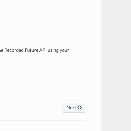
e Recorded Future API using your
Next