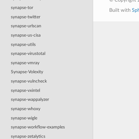
synapse-tor
Built with
Sp
synapse-twitter
synapse-urlscan
synapse-us-cisa
synapse-utils
synapse-virustotal
synapse-vmray
Synapse-Volexity
synapse-vulncheck
synapse-vxintel
synapse-wappalyzer
synapse-whoxy
synapse-wigle
synapse-workflow-examples
synapse-zetalytics