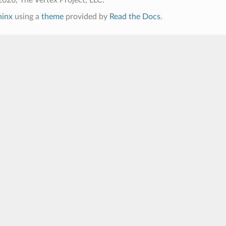
hinx
using a
theme
provided by
Read the Docs
.