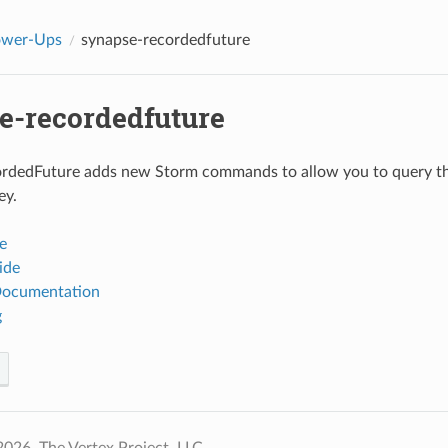
ower-Ups
synapse-recordedfuture
e-recordedfuture
rdedFuture adds new Storm commands to allow you to query th
ey.
e
ide
Documentation
g
026, The Vertex Project, LLC.