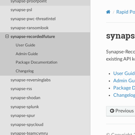
synapse-proofpoint
synapse-psl
Rapid P
synapse-pwc-threatintel
synapse-ransomlook
synaps
synapse-recordedfuture
User Guide
Synapse-Reco
Admin Guide
existing API k
Package Documentation
Changelog
User Guid
synapse-reversinglabs
Admin Gu
Package 
synapse-rss
Changelo
synapse-shodan
synapse-splunk
Previous
synapse-spur
synapse-spycloud
synapse-teamcymru
© Copyright 2