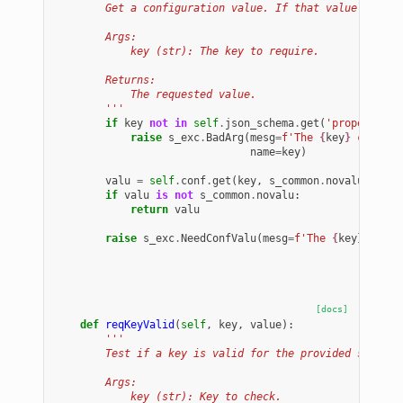
        Get a configuration value. If that value is not
        Args:
            key (str): The key to require.
        Returns:
            The requested value.
        '''
if
key
not
in
self
.
json_schema
.
get
(
'properties'
raise
s_exc
.
BadArg
(
mesg
=
f
'The 
{
key
}
 configu
name
=
key
)
valu
=
self
.
conf
.
get
(
key
,
s_common
.
novalu
)
if
valu
is
not
s_common
.
novalu
:
return
valu
raise
s_exc
.
NeedConfValu
(
mesg
=
f
'The 
{
key
}
 confi
[docs]
def
reqKeyValid
(
self
,
key
,
value
):
'''
        Test if a key is valid for the provided schema 
        Args:
            key (str): Key to check.