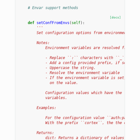
# Envar support methods
[docs]
def
setConfFromEnvs
(
self
):
'''
        Set configuration options from environment vari
        Notes:
            Environment variables are resolved from con
            - Replace ``:`` characters with ``_``.
            - Add a config provided prefix, if set.
            - Uppercase the string.
            - Resolve the environment variable
            - If the environment variable is set, set t
              on the value.
            Configuration values which have the ``hidec
            variables.
        Examples:
            For the configuration value ``auth:passwd``
            With the prefix ``cortex``, the the environ
        Returns:
            dict: Returns a dictionary of values which 