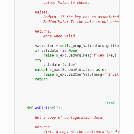
            value: Value to check.
        Raises:
            BadArg: If the key has no associated schema
            BadConfValu: If the data is not schema vali
        Returns:
            None when valid.
        '''
validator
=
self
.
_prop_validators
.
get
(
key
)
if
validator
is
None
:
raise
s_exc
.
BadArg
(
mesg
=
f
'Key 
{
key
}
 is not 
try
:
validator
(
value
)
except
s_exc
.
SchemaViolation
as
e
:
raise
s_exc
.
BadConfValu
(
mesg
=
f
'Invalid conf
return
[docs]
def
asDict
(
self
):
'''
        Get a copy of configuration data.
        Returns:
            dict: A copy of the configuration data.