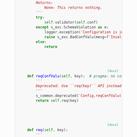
        Returns:
            None: This returns nothing.
        '''
try
:
self
.
validator
(
self
.
conf
)
except
s_exc
.
SchemaViolation
as
e
:
logger
.
exception
(
'Configuration is invalid.
raise
s_exc
.
BadConfValu
(
mesg
=
f
'Invalid conf
else
:
return
[docs]
def
reqConfValu
(
self
,
key
):
# pragma: no cover
'''
        Deprecated. Use ``req(key)`` API instead.
        '''
s_common
.
deprecated
(
'Config.reqConfValu(), use 
return
self
.
req
(
key
)
[docs]
def
req
(
self
,
key
):
'''