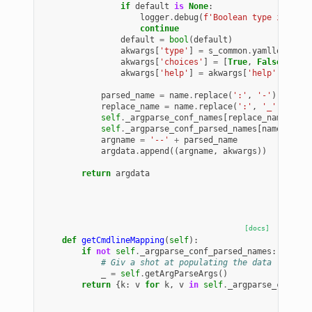
if
default
is
None
:
logger
.
debug
(
f
'Boolean type is miss
continue
default
=
bool
(
default
)
akwargs
[
'type'
]
=
s_common
.
yamlloads
akwargs
[
'choices'
]
=
[
True
,
False
]
akwargs
[
'help'
]
=
akwargs
[
'help'
]
+
f
' 
parsed_name
=
name
.
replace
(
':'
,
'-'
)
replace_name
=
name
.
replace
(
':'
,
'_'
)
self
.
_argparse_conf_names
[
replace_name
]
=
n
self
.
_argparse_conf_parsed_names
[
name
]
=
pa
argname
=
'--'
+
parsed_name
argdata
.
append
((
argname
,
akwargs
))
return
argdata
[docs]
def
getCmdlineMapping
(
self
):
if
not
self
.
_argparse_conf_parsed_names
:
# Giv a shot at populating the data
_
=
self
.
getArgParseArgs
()
return
{
k
:
v
for
k
,
v
in
self
.
_argparse_conf_pa