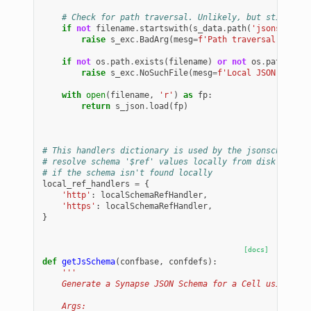
# Check for path traversal. Unlikely, but still che
if
not
filename
.
startswith
(
s_data
.
path
(
'jsonschemas
raise
s_exc
.
BadArg
(
mesg
=
f
'Path traversal in sch
if
not
os
.
path
.
exists
(
filename
)
or
not
os
.
path
.
isfi
raise
s_exc
.
NoSuchFile
(
mesg
=
f
'Local JSON schema
with
open
(
filename
,
'r'
)
as
fp
:
return
s_json
.
load
(
fp
)
# This handlers dictionary is used by the jsonschema va
# resolve schema '$ref' values locally from disk and wi
# if the schema isn't found locally
local_ref_handlers
=
{
'http'
:
localSchemaRefHandler
,
'https'
:
localSchemaRefHandler
,
}
[docs]
def
getJsSchema
(
confbase
,
confdefs
):
'''
    Generate a Synapse JSON Schema for a Cell using a p
    Args: