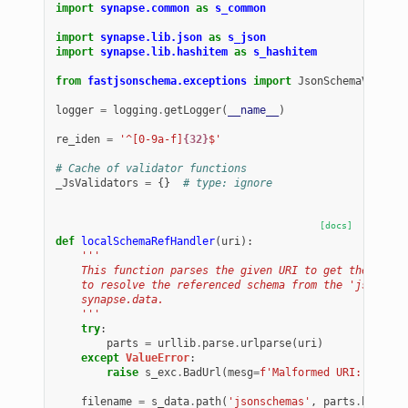
import
synapse.common
as
s_common
import
synapse.lib.json
as
s_json
import
synapse.lib.hashitem
as
s_hashitem
from
fastjsonschema.exceptions
import
JsonSchemaValueEx
logger
=
logging
.
getLogger
(
__name__
)
re_iden
=
'^[0-9a-f]
{32}
$'
# Cache of validator functions
_JsValidators
=
{}
# type: ignore
[docs]
def
localSchemaRefHandler
(
uri
):
'''
    This function parses the given URI to get the path 
    to resolve the referenced schema from the 'jsonsche
    synapse.data.
    '''
try
:
parts
=
urllib
.
parse
.
urlparse
(
uri
)
except
ValueError
:
raise
s_exc
.
BadUrl
(
mesg
=
f
'Malformed URI: 
{
uri
}
.
filename
=
s_data
.
path
(
'jsonschemas'
,
parts
.
hostnam