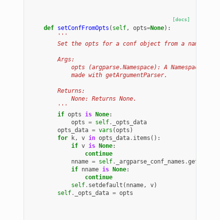
[docs]
def
setConfFromOpts
(
self
,
opts
=
None
):
'''
        Set the opts for a conf object from a namespace
        Args:
            opts (argparse.Namespace): A Namespace obje
            made with getArgumentParser.
        Returns:
            None: Returns None.
        '''
if
opts
is
None
:
opts
=
self
.
_opts_data
opts_data
=
vars
(
opts
)
for
k
,
v
in
opts_data
.
items
():
if
v
is
None
:
continue
nname
=
self
.
_argparse_conf_names
.
get
(
k
)
if
nname
is
None
:
continue
self
.
setdefault
(
nname
,
v
)
self
.
_opts_data
=
opts