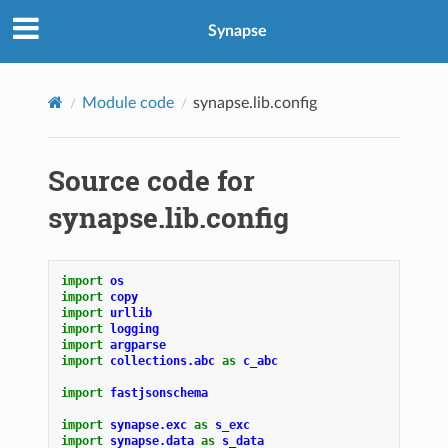
Synapse
Module code
synapse.lib.config
Source code for
synapse.lib.config
import
os
import
copy
import
urllib
import
logging
import
argparse
import
collections.abc
as
c_abc
import
fastjsonschema
import
synapse.exc
as
s_exc
import
synapse.data
as
s_data