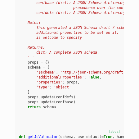
        confbase (dict): A JSON Schema dictionary of pr
                         precedence over the confdefs a
        confdefs (dict): A JSON Schema dictionary of pr
    Notes:
        This generated a JSON Schema draft 7 schema for
        additional properties to be set on it.  The dat
        is welcome to specify
    Returns:
        dict: A complete JSON schema.
    '''
props
=
{}
schema
=
{
'$schema'
:
'http://json-schema.org/draft-07/sch
'additionalProperties'
:
False
,
'properties'
:
props
,
'type'
:
'object'
}
props
.
update
(
confdefs
)
props
.
update
(
confbase
)
return
schema
[docs]
def
getJsValidator
(
schema
,
use_default
=
True
,
handlers
=
l