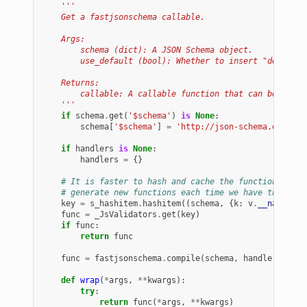
'''
    Get a fastjsonschema callable.
    Args:
        schema (dict): A JSON Schema object.
        use_default (bool): Whether to insert "default"
    Returns:
        callable: A callable function that can be used 
    '''
if
schema
.
get
(
'$schema'
)
is
None
:
schema
[
'$schema'
]
=
'http://json-schema.org/dra
if
handlers
is
None
:
handlers
=
{}
# It is faster to hash and cache the functions here
# generate new functions each time we have the same
key
=
s_hashitem
.
hashitem
((
schema
,
{
k
:
v
.
__name__
f
func
=
_JsValidators
.
get
(
key
)
if
func
:
return
func
func
=
fastjsonschema
.
compile
(
schema
,
handlers
=
hand
def
wrap
(
*
args
,
**
kwargs
):
try
:
return
func
(
*
args
,
**
kwargs
)