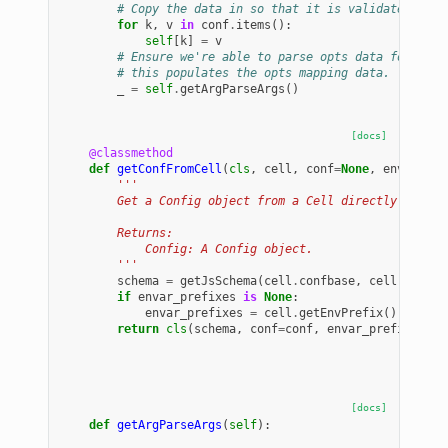
# Copy the data in so that it is validated.
for
k
,
v
in
conf
.
items
():
self
[
k
]
=
v
# Ensure we're able to parse opts data for our 
# this populates the opts mapping data.
_
=
self
.
getArgParseArgs
()
[docs]
@classmethod
def
getConfFromCell
(
cls
,
cell
,
conf
=
None
,
envar_pre
'''
        Get a Config object from a Cell directly (eithe
        Returns:
            Config: A Config object.
        '''
schema
=
getJsSchema
(
cell
.
confbase
,
cell
.
confde
if
envar_prefixes
is
None
:
envar_prefixes
=
cell
.
getEnvPrefix
()
return
cls
(
schema
,
conf
=
conf
,
envar_prefixes
=
en
[docs]
def
getArgParseArgs
(
self
):