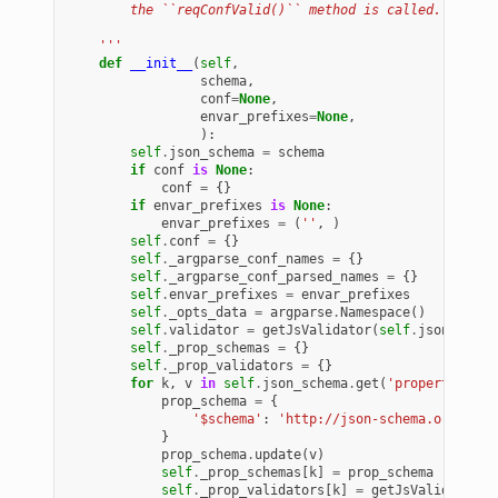
        the ``reqConfValid()`` method is called.
    '''
def
__init__
(
self
,
schema
,
conf
=
None
,
envar_prefixes
=
None
,
):
self
.
json_schema
=
schema
if
conf
is
None
:
conf
=
{}
if
envar_prefixes
is
None
:
envar_prefixes
=
(
''
,
)
self
.
conf
=
{}
self
.
_argparse_conf_names
=
{}
self
.
_argparse_conf_parsed_names
=
{}
self
.
envar_prefixes
=
envar_prefixes
self
.
_opts_data
=
argparse
.
Namespace
()
self
.
validator
=
getJsValidator
(
self
.
json_schem
self
.
_prop_schemas
=
{}
self
.
_prop_validators
=
{}
for
k
,
v
in
self
.
json_schema
.
get
(
'properties'
)
.
prop_schema
=
{
'$schema'
:
'http://json-schema.org/draf
}
prop_schema
.
update
(
v
)
self
.
_prop_schemas
[
k
]
=
prop_schema
self
.
_prop_validators
[
k
]
=
getJsValidator
(
p