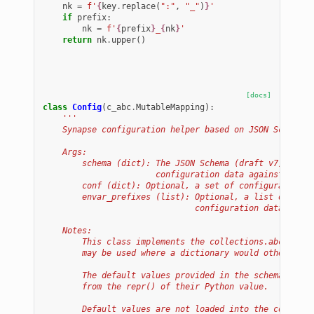
nk
=
f
'
{
key
.
replace
(
":"
,
"_"
)
}
'
if
prefix
:
nk
=
f
'
{
prefix
}
_
{
nk
}
'
return
nk
.
upper
()
[docs]
class
Config
(
c_abc
.
MutableMapping
):
'''
    Synapse configuration helper based on JSON Schema.
    Args:
        schema (dict): The JSON Schema (draft v7) which
                       configuration data against.
        conf (dict): Optional, a set of configuration d
        envar_prefixes (list): Optional, a list of pref
                               configuration data from 
    Notes:
        This class implements the collections.abc.Mutab
        may be used where a dictionary would otherwise 
        The default values provided in the schema must 
        from the repr() of their Python value.
        Default values are not loaded into the configur