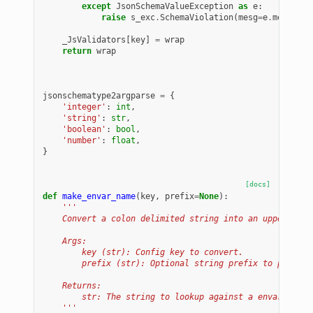
except
JsonSchemaValueException
as
e
:
raise
s_exc
.
SchemaViolation
(
mesg
=
e
.
message
,
_JsValidators
[
key
]
=
wrap
return
wrap
jsonschematype2argparse
=
{
'integer'
:
int
,
'string'
:
str
,
'boolean'
:
bool
,
'number'
:
float
,
}
[docs]
def
make_envar_name
(
key
,
prefix
=
None
):
'''
    Convert a colon delimited string into an uppercase,
    Args:
        key (str): Config key to convert.
        prefix (str): Optional string prefix to prepend
    Returns:
        str: The string to lookup against a envar.
    '''