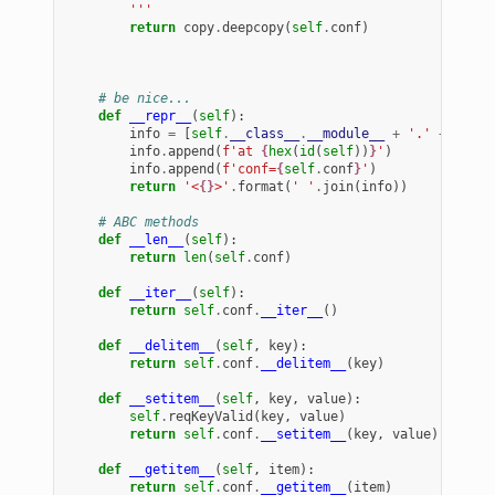
        '''
return
copy
.
deepcopy
(
self
.
conf
)
# be nice...
def
__repr__
(
self
):
info
=
[
self
.
__class__
.
__module__
+
'.'
+
self
.
info
.
append
(
f
'at 
{
hex
(
id
(
self
))
}
'
)
info
.
append
(
f
'conf=
{
self
.
conf
}
'
)
return
'<
{}
>'
.
format
(
' '
.
join
(
info
))
# ABC methods
def
__len__
(
self
):
return
len
(
self
.
conf
)
def
__iter__
(
self
):
return
self
.
conf
.
__iter__
()
def
__delitem__
(
self
,
key
):
return
self
.
conf
.
__delitem__
(
key
)
def
__setitem__
(
self
,
key
,
value
):
self
.
reqKeyValid
(
key
,
value
)
return
self
.
conf
.
__setitem__
(
key
,
value
)
def
__getitem__
(
self
,
item
):
return
self
.
conf
.
__getitem__
(
item
)