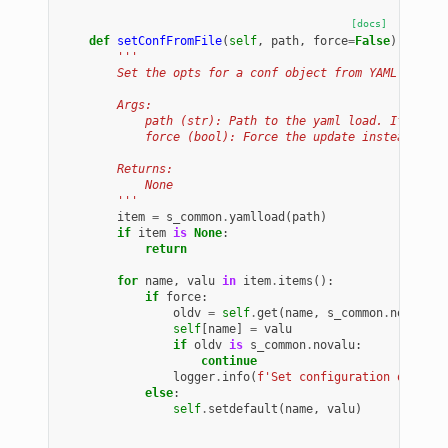
[docs]
def
setConfFromFile
(
self
,
path
,
force
=
False
):
'''
        Set the opts for a conf object from YAML file p
        Args:
            path (str): Path to the yaml load. If it ex
            force (bool): Force the update instead of u
        Returns:
            None
        '''
item
=
s_common
.
yamlload
(
path
)
if
item
is
None
:
return
for
name
,
valu
in
item
.
items
():
if
force
:
oldv
=
self
.
get
(
name
,
s_common
.
novalu
)
self
[
name
]
=
valu
if
oldv
is
s_common
.
novalu
:
continue
logger
.
info
(
f
'Set configuration overrid
else
:
self
.
setdefault
(
name
,
valu
)