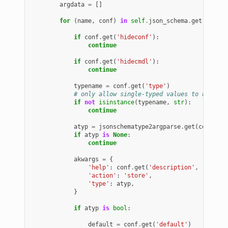
argdata
=
[]
for
(
name
,
conf
)
in
self
.
json_schema
.
get
(
'prope
if
conf
.
get
(
'hideconf'
):
continue
if
conf
.
get
(
'hidecmdl'
):
continue
typename
=
conf
.
get
(
'type'
)
# only allow single-typed values to have co
if
not
isinstance
(
typename
,
str
):
continue
atyp
=
jsonschematype2argparse
.
get
(
conf
.
get
if
atyp
is
None
:
continue
akwargs
=
{
'help'
:
conf
.
get
(
'description'
,
''
),
'action'
:
'store'
,
'type'
:
atyp
,
}
if
atyp
is
bool
:
default
=
conf
.
get
(
'default'
)