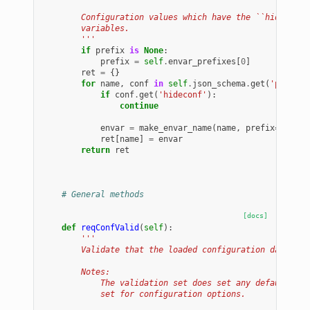
        Configuration values which have the ``hideconf`
        variables.
        '''
if
prefix
is
None
:
prefix
=
self
.
envar_prefixes
[
0
]
ret
=
{}
for
name
,
conf
in
self
.
json_schema
.
get
(
'propert
if
conf
.
get
(
'hideconf'
):
continue
envar
=
make_envar_name
(
name
,
prefix
=
prefix
ret
[
name
]
=
envar
return
ret
# General methods
[docs]
def
reqConfValid
(
self
):
'''
        Validate that the loaded configuration data is 
        Notes:
            The validation set does set any default val
            set for configuration options.