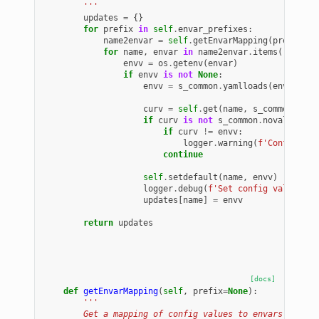
        '''
updates
=
{}
for
prefix
in
self
.
envar_prefixes
:
name2envar
=
self
.
getEnvarMapping
(
prefix
=
pr
for
name
,
envar
in
name2envar
.
items
():
envv
=
os
.
getenv
(
envar
)
if
envv
is
not
None
:
envv
=
s_common
.
yamlloads
(
envv
)
curv
=
self
.
get
(
name
,
s_common
.
nova
if
curv
is
not
s_common
.
novalu
:
if
curv
!=
envv
:
logger
.
warning
(
f
'Config fro
continue
self
.
setdefault
(
name
,
envv
)
logger
.
debug
(
f
'Set config valu from
updates
[
name
]
=
envv
return
updates
[docs]
def
getEnvarMapping
(
self
,
prefix
=
None
):
'''
        Get a mapping of config values to envars.