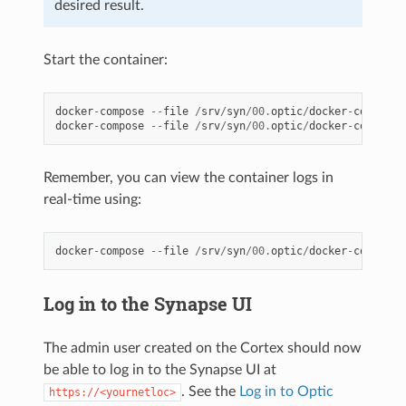
desired result.
Start the container:
docker
-
compose
--
file
/
srv
/
syn
/
00.
optic
/
docker
-
compose
.
docker
-
compose
--
file
/
srv
/
syn
/
00.
optic
/
docker
-
compose
.
Remember, you can view the container logs in
real-time using:
docker
-
compose
--
file
/
srv
/
syn
/
00.
optic
/
docker
-
compose
.
Log in to the Synapse UI
The admin user created on the Cortex should now
be able to log in to the Synapse UI at
. See the
Log in to Optic
https://<yournetloc>