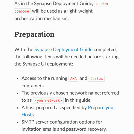
As in the Synapse Deployment Guide,
docker-
will be used as a light-weight
compose
orchestration mechanism.
Preparation
With the
Synapse Deployment Guide
completed,
the following items will be needed before starting
the Synapse UI deployment:
Access to the running
and
AHA
Cortex
containers.
The previously chosen network name; referred
to as
in this guide.
<yournetwork>
A host prepared as specified by
Prepare your
Hosts
.
SMTP server configuration options for
invitation emails and password recovery.