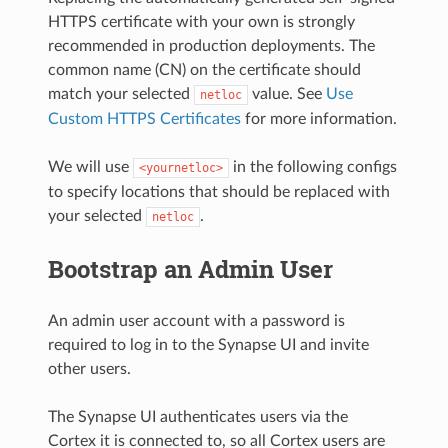
HTTPS certificate with your own is strongly
recommended in production deployments. The
common name (CN) on the certificate should
match your selected
value. See
Use
netloc
Custom HTTPS Certificates
for more information.
We will use
in the following configs
<yournetloc>
to specify locations that should be replaced with
your selected
.
netloc
Bootstrap an Admin User
An admin user account with a password is
required to log in to the Synapse UI and invite
other users.
The Synapse UI authenticates users via the
Cortex it is connected to, so all Cortex users are