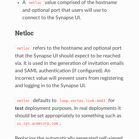
A
value comprised of the hostname
netloc
and optional port that users will use to
connect to the Synapse UI.
Netloc
refers to the hostname and optional port
netloc
that the Synapse UI should expect to be reached
via. It is used in the generation of invitation emails
and SAML authentication (if configured). An
incorrect value will prevent users from registering
and logging in to the Synapse UI.
defaults to
for
netloc
loop.vertex.link:4443
test
deployment purposes. In real deployments it
should be set appropriately to something such as
.
ui.syn.acmecorp.com
Replacing the automatically generated self-signed