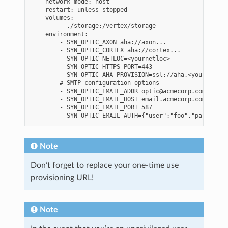
    network_mode: host

    restart: unless-stopped

    volumes:

        - ./storage:/vertex/storage

    environment:

        - SYN_OPTIC_AXON=aha://axon...

        - SYN_OPTIC_CORTEX=aha://cortex...

        - SYN_OPTIC_NETLOC=<yournetloc>

        - SYN_OPTIC_HTTPS_PORT=443

        - SYN_OPTIC_AHA_PROVISION=ssl://aha.<yournetwor
        # SMTP configuration options

        - SYN_OPTIC_EMAIL_ADDR=optic@acmecorp.com  # Th
        - SYN_OPTIC_EMAIL_HOST=email.acmecorp.com

        - SYN_OPTIC_EMAIL_PORT=587

Note
Don’t forget to replace your one-time use
provisioning URL!
Note