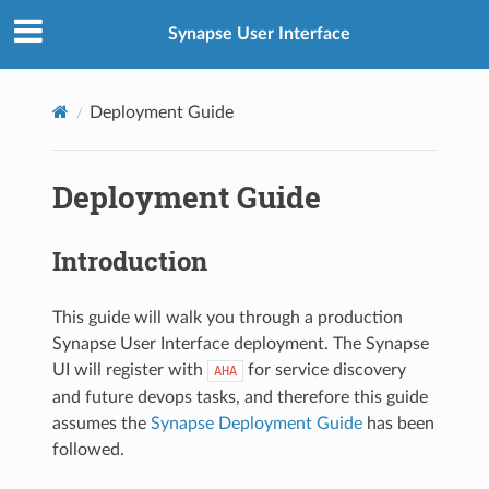
Synapse User Interface
Deployment Guide
Deployment Guide
Introduction
This guide will walk you through a production
Synapse User Interface deployment. The Synapse
UI will register with
for service discovery
AHA
and future devops tasks, and therefore this guide
assumes the
Synapse Deployment Guide
has been
followed.