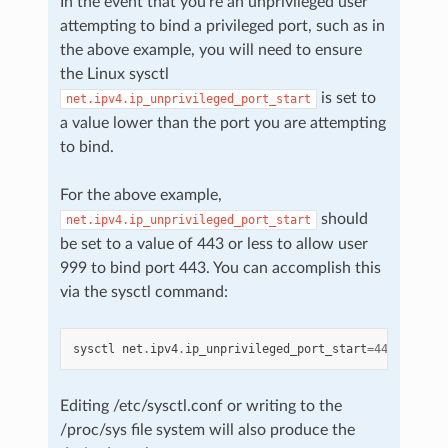
In the event that you’re an unprivileged user
attempting to bind a privileged port, such as in
the above example, you will need to ensure
the Linux sysctl
is set to
net.ipv4.ip_unprivileged_port_start
a value lower than the port you are attempting
to bind.
For the above example,
should
net.ipv4.ip_unprivileged_port_start
be set to a value of 443 or less to allow user
999 to bind port 443. You can accomplish this
via the sysctl command:
sysctl
net
.
ipv4
.
ip_unprivileged_port_start
=
443
Editing /etc/sysctl.conf or writing to the
/proc/sys file system will also produce the