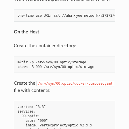
On the Host
Create the container directory:
mkdir
-
p
/
srv
/
syn
/
00.
optic
/
storage
chown
-
R
999
/
srv
/
syn
/
00.
optic
/
storage
Create the
/srv/syn/00.optic/docker-compose.yaml
file with contents:
version: "3.3"

services:

  00.optic:

    user: "999"

    image: vertexproject/optic:v2.x.x
