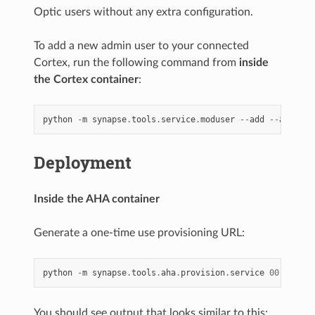
Optic users without any extra configuration.
To add a new admin user to your connected
Cortex, run the following command from
inside
the Cortex container
:
python
-
m
synapse
.
tools
.
service
.
moduser
--
add
--
admin
t
Deployment
Inside the AHA container
Generate a one-time use provisioning URL:
python
-
m
synapse
.
tools
.
aha
.
provision
.
service
00.
optic
You should see output that looks similar to this: