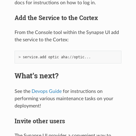
docs for instructions on how to log in.
Add the Service to the Cortex
From the Console tool within the Synapse UI add
the service to the Cortex:
>
service
.
add
optic
aha
:
//
optic
...
What’s next?
See the
Devops Guide
for instructions on
performing various maintenance tasks on your
deployment!
Invite other users
The Synapse UI provides a convenient way to