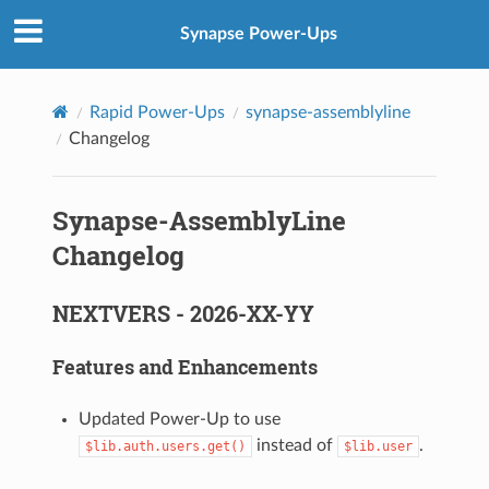
Synapse Power-Ups
Rapid Power-Ups
synapse-assemblyline
Changelog
Synapse-AssemblyLine
Changelog
NEXTVERS - 2026-XX-YY
Features and Enhancements
Updated Power-Up to use
instead of
.
$lib.auth.users.get()
$lib.user