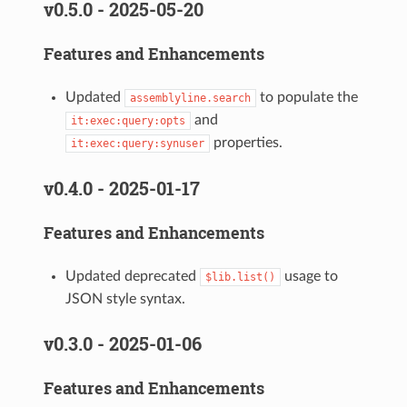
v0.5.0 - 2025-05-20
Features and Enhancements
Updated
to populate the
assemblyline.search
and
it:exec:query:opts
properties.
it:exec:query:synuser
v0.4.0 - 2025-01-17
Features and Enhancements
Updated deprecated
usage to
$lib.list()
JSON style syntax.
v0.3.0 - 2025-01-06
Features and Enhancements