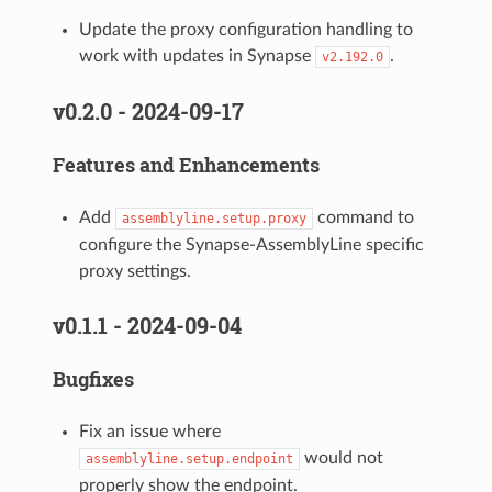
Update the proxy configuration handling to
work with updates in Synapse
.
v2.192.0
v0.2.0 - 2024-09-17
Features and Enhancements
Add
command to
assemblyline.setup.proxy
configure the Synapse-AssemblyLine specific
proxy settings.
v0.1.1 - 2024-09-04
Bugfixes
Fix an issue where
would not
assemblyline.setup.endpoint
properly show the endpoint.