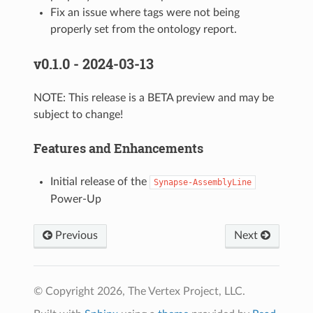
Fix an issue where tags were not being
properly set from the ontology report.
v0.1.0 - 2024-03-13
NOTE: This release is a BETA preview and may be
subject to change!
Features and Enhancements
Initial release of the
Synapse-AssemblyLine
Power-Up
Previous
Next
© Copyright 2026, The Vertex Project, LLC.