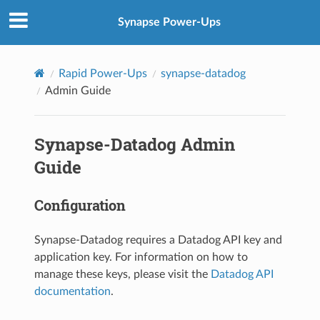
Synapse Power-Ups
Rapid Power-Ups
synapse-datadog
Admin Guide
Synapse-Datadog Admin
Guide
Configuration
Synapse-Datadog requires a Datadog API key and
application key. For information on how to
manage these keys, please visit the
Datadog API
documentation
.