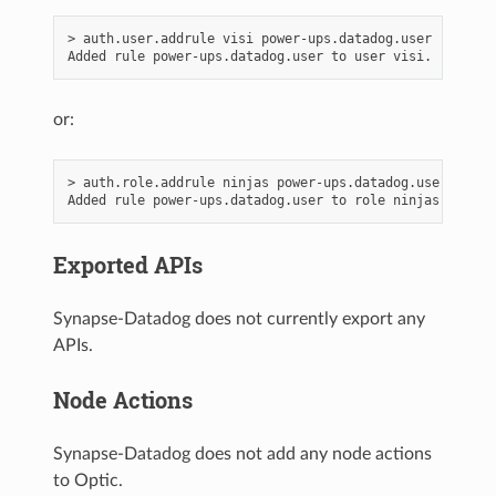
> auth.user.addrule visi power-ups.datadog.user

or:
> auth.role.addrule ninjas power-ups.datadog.user

Exported APIs
Synapse-Datadog does not currently export any
APIs.
Node Actions
Synapse-Datadog does not add any node actions
to Optic.