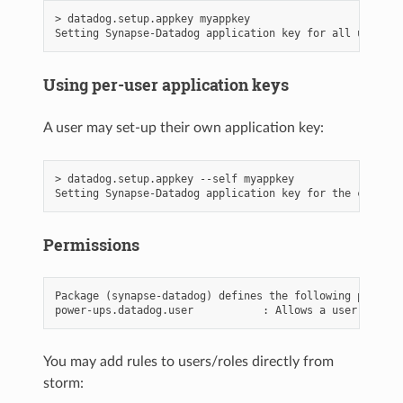
> datadog.setup.appkey myappkey

Using per-user application keys
A user may set-up their own application key:
> datadog.setup.appkey --self myappkey

Permissions
Package (synapse-datadog) defines the following permissi
You may add rules to users/roles directly from
storm: