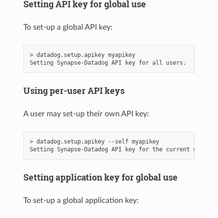
Setting API key for global use
To set-up a global API key:
> datadog.setup.apikey myapikey

Using per-user API keys
A user may set-up their own API key:
> datadog.setup.apikey --self myapikey

Setting application key for global use
To set-up a global application key: