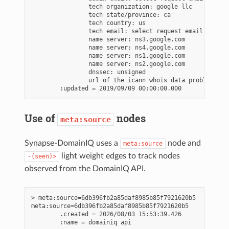
                tech organization: google llc

                tech state/province: ca

                tech country: us

                tech email: select request email form a
                name server: ns3.google.com

                name server: ns4.google.com

                name server: ns1.google.com

                name server: ns2.google.com

                dnssec: unsigned

                url of the icann whois data problem rep
Use of
nodes
meta:source
Synapse-DomainIQ uses a
node and
meta:source
light weight edges to track nodes
-(seen)>
observed from the DomainIQ API.
> meta:source=6db396fb2a85daf8985b85f7921620b5

meta:source=6db396fb2a85daf8985b85f7921620b5

        .created = 2026/08/03 15:53:39.426
