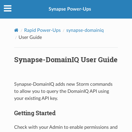
Synapse Power-Ups
Rapid Power-Ups
synapse-domainiq
User Guide
Synapse-DomainIQ User Guide
Synapse-DomainIQ adds new Storm commands
to allow you to query the DomainIQ API using
your existing API key.
Getting Started
Check with your Admin to enable permissions and