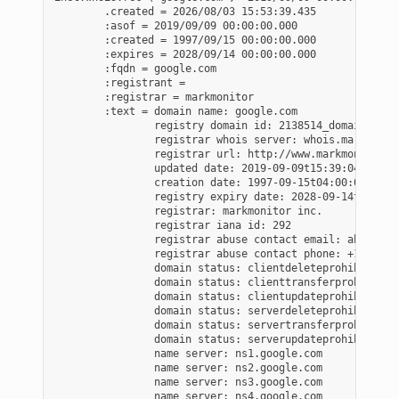
        .created = 2026/08/03 15:53:39.435

        :asof = 2019/09/09 00:00:00.000

        :created = 1997/09/15 00:00:00.000

        :expires = 2028/09/14 00:00:00.000

        :fqdn = google.com

        :registrant =

        :registrar = markmonitor

        :text = domain name: google.com

                registry domain id: 2138514_domain_com-v
                registrar whois server: whois.markmonito
                registrar url: http://www.markmonitor.co
                updated date: 2019-09-09t15:39:04z

                creation date: 1997-09-15t04:00:00z

                registry expiry date: 2028-09-14t04:00:0
                registrar: markmonitor inc.

                registrar iana id: 292

                registrar abuse contact email: abusecom
                registrar abuse contact phone: +1.208389
                domain status: clientdeleteprohibited h
                domain status: clienttransferprohibited
                domain status: clientupdateprohibited h
                domain status: serverdeleteprohibited h
                domain status: servertransferprohibited
                domain status: serverupdateprohibited h
                name server: ns1.google.com

                name server: ns2.google.com

                name server: ns3.google.com

                name server: ns4.google.com
