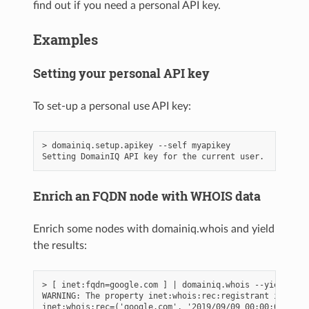
find out if you need a personal API key.
Examples
Setting your personal API key
To set-up a personal use API key:
> domainiq.setup.apikey --self myapikey

Enrich an FQDN node with WHOIS data
Enrich some nodes with domainiq.whois and yield
the results:
> [ inet:fqdn=google.com ] | domainiq.whois --yield

WARNING: The property inet:whois:rec:registrant is depr
inet:whois:rec=('google.com', '2019/09/09 00:00:00.000')