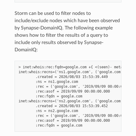
Storm can be used to filter nodes to
include/exclude nodes which have been observed
by Synapse-DomainIQ. The following example
shows how to filter the results of a query to
include only results observed by Synapse-
DomainIQ:
> inet:whois:rec:fqdn=google.com +{ <(seen)- meta:sourc
inet:whois:recns=('ns1.google.com', ('google.com', '201
        .created = 2026/08/03 15:53:39.449

        :ns = ns1.google.com

        :rec = ('google.com', '2019/09/09 00:00:00.000')
        :rec:asof = 2019/09/09 00:00:00.000

        :rec:fqdn = google.com

inet:whois:recns=('ns2.google.com', ('google.com', '201
        .created = 2026/08/03 15:53:39.452

        :ns = ns2.google.com

        :rec = ('google.com', '2019/09/09 00:00:00.000')
        :rec:asof = 2019/09/09 00:00:00.000
