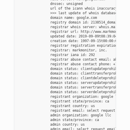
                dnssec: unsigned

                url of the icann whois inaccuracy compl
                >>> last update of whois database: 2020
                domain name: google.com

                registry domain id: 2138514_domain_com-v
                registrar whois server: whois.markmonito
                registrar url: http://www.markmonitor.co
                updated date: 2019-09-09t08:39:04-0700

                creation date: 1997-09-15t00:00:00-0700

                registrar registration expiration date:
                registrar: markmonitor, inc.

                registrar iana id: 292

                registrar abuse contact email: abusecom
                registrar abuse contact phone: +1.208389
                domain status: clientupdateprohibited (
                domain status: clienttransferprohibited
                domain status: clientdeleteprohibited (
                domain status: serverupdateprohibited (
                domain status: servertransferprohibited
                domain status: serverdeleteprohibited (
                registrant organization: google llc

                registrant state/province: ca

                registrant country: us

                registrant email: select request email 
                admin organization: google llc

                admin state/province: ca

                admin country: us

                admin email: select request email form 