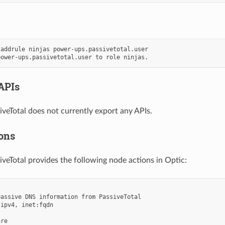
addrule ninjas power-ups.passivetotal.user

APIs
veTotal does not currently export any APIs.
ons
veTotal provides the following node actions in Optic:
assive DNS information from PassiveTotal

ipv4, inet:fqdn

re
