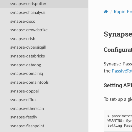
synapse-certspotter
Rapid P
synapse-chainalysis
synapse-cisco
synapse-crowdstrike
Synapse
synapse-crtsh
synapse-cybersixgill
Configura
synapse-databricks
Synapse-Passi
synapse-datadog
the
PassiveTo
synapse-domainiq
synapse-domaintools
Setting API
synapse-doppel
To set-up a gl
synapse-efflux
synapse-etherscan
> passivetot
synapse-feedly
WARNING: Syn
synapse-flashpoint