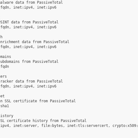
alware data from PassiveTotal

fqdn, inet:ipv4, inet:ipv6



SINT data from PassiveTotal

fqdn, inet:ipv4, inet:ipv6

h

nrichment data from PassiveTotal

fqdn, inet:ipv4, inet:ipv6

mains

ubdomains from PassiveTotal

fqdn

ers

racker data from PassiveTotal

fqdn, inet:ipv4, inet:ipv6

et

n SSL certificate from PassiveTotal

sha1

istory

SL certificate history from PassiveTotal

ipv4, inet:server, file:bytes, inet:tls:servercert, crypto:x509:

