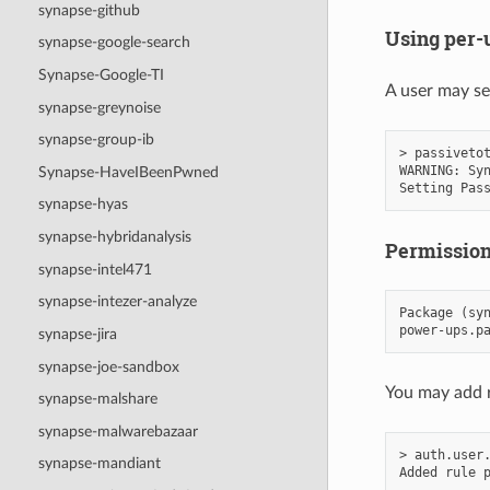
synapse-github
Using per-
synapse-google-search
Synapse-Google-TI
A user may se
synapse-greynoise
synapse-group-ib
> passivetot
WARNING: Syn
Synapse-HaveIBeenPwned
synapse-hyas
synapse-hybridanalysis
Permissio
synapse-intel471
synapse-intezer-analyze
Package (syn
synapse-jira
synapse-joe-sandbox
You may add r
synapse-malshare
synapse-malwarebazaar
> auth.user.
synapse-mandiant