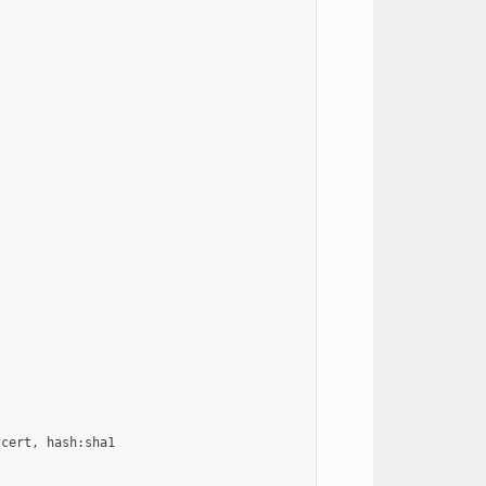
cert, hash:sha1
