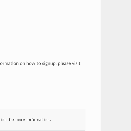
formation on how to signup, please visit
ide for more information.
