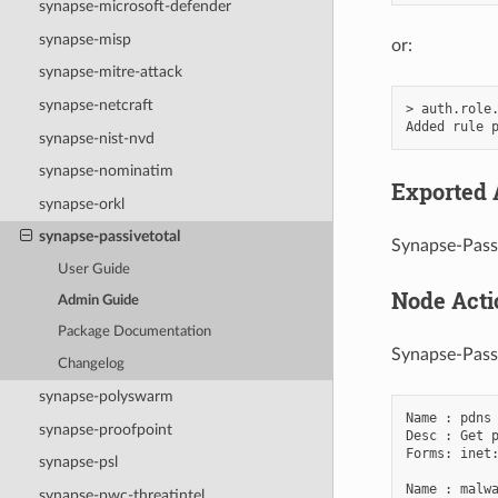
synapse-microsoft-defender
synapse-misp
or:
synapse-mitre-attack
synapse-netcraft
> auth.role.
synapse-nist-nvd
synapse-nominatim
Exported 
synapse-orkl
synapse-passivetotal
Synapse-Passi
User Guide
Node Acti
Admin Guide
Package Documentation
Synapse-Passi
Changelog
synapse-polyswarm
Name : pdns

synapse-proofpoint
Desc : Get p
Forms: inet:
synapse-psl
Name : malwa
synapse-pwc-threatintel