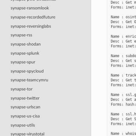
Desc : Get m
Forms: inet:
synapse-ransomlook
Name : osint
synapse-recordedfuture
Desc : Get O
synapse-reversinglabs
Forms: inet:
synapse-rss
Name : enric
Desc : Get e
synapse-shodan
Forms: inet:
synapse-splunk
Name : subdo
Desc : Get s
synapse-spur
Forms: inet:
synapse-spycloud
Name : track
synapse-teamcymru
Desc : Get t
Forms: inet:
synapse-tor
Name : ssl.g
synapse-twitter
Desc : Get a
Forms: hash:
synapse-urlscan
Name : ssl.h
synapse-us-cisa
Desc : Get S
Forms: inet:
synapse-utils
Name : whois
synapse-virustotal