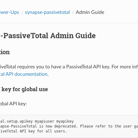
ower-Ups
synapse-passivetotal
Admin Guide
-PassiveTotal Admin Guide
tion
veTotal requires you to have a PassiveTotal API key. For more in
tal API documentation
.
 key for global use
obal API key:
al.setup.apikey myapiuser myapikey

apse-PassiveTotal is now deprecated. Please refer to the user gu