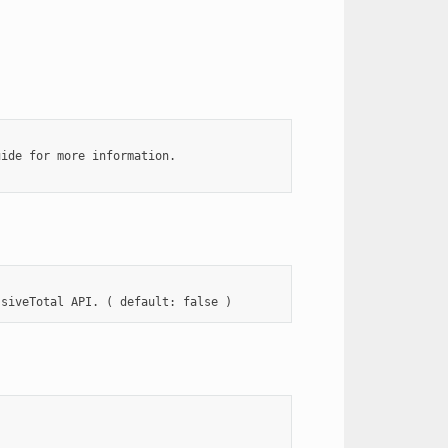
ide for more information.
