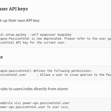
user API keys
t-up their own API key:
al.setup.apikey --self myapiuser myapikey

apse-PassiveTotal is now deprecated. Please refer to the user gu
ns
apse-passivetotal) defines the following permissions:

ules to users/roles directly from storm:
addrule visi power-ups.passivetotal.user
