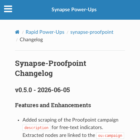
Synapse Power-Ups
Rapid Power-Ups
synapse-proofpoint
Changelog
Synapse-Proofpoint
Changelog
v0.5.0 - 2026-06-05
Features and Enhancements
Added scraping of the Proofpoint campaign
for free-text indicators.
description
Extracted nodes are linked to the
ou:campaign