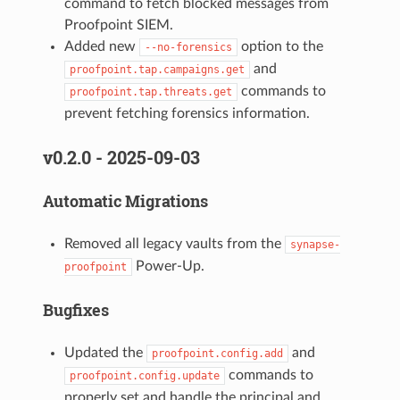
command to fetch blocked messages from
Proofpoint SIEM.
Added new
option to the
--no-forensics
and
proofpoint.tap.campaigns.get
commands to
proofpoint.tap.threats.get
prevent fetching forensics information.
v0.2.0 - 2025-09-03
Automatic Migrations
Removed all legacy vaults from the
synapse-
Power-Up.
proofpoint
Bugfixes
Updated the
and
proofpoint.config.add
commands to
proofpoint.config.update
properly set and handle the principal and