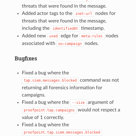
threats that were found in the message.
Added actor tags to the
nodes for
inet:url
threats that were found in the message,
including the
timestamp.
identifiedAt
Added new
edge for
nodes
used
meta:rules
associated with
nodes.
ou:campaign
Bugfixes
Fixed a bug where the
command was not
tap.siem.messages.blocked
returning all forensics information for
campaigns.
Fixed a bug where the
argument of
--size
would not respect a
proofpoint.tap.campaigns
value of 1 correctly.
Fixed a bug where the
proofpoint.tap.siem.messages.blocked