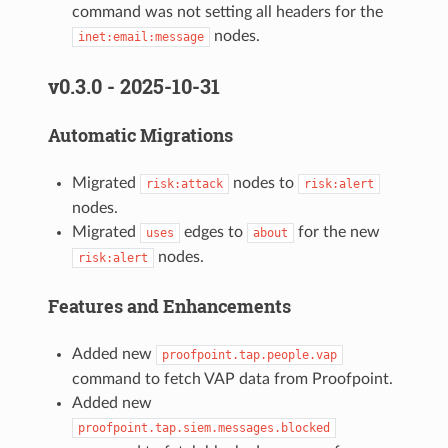
command was not setting all headers for the
nodes.
inet:email:message
v0.3.0 - 2025-10-31
Automatic Migrations
Migrated
nodes to
risk:attack
risk:alert
nodes.
Migrated
edges to
for the new
uses
about
nodes.
risk:alert
Features and Enhancements
Added new
proofpoint.tap.people.vap
command to fetch VAP data from Proofpoint.
Added new
proofpoint.tap.siem.messages.blocked