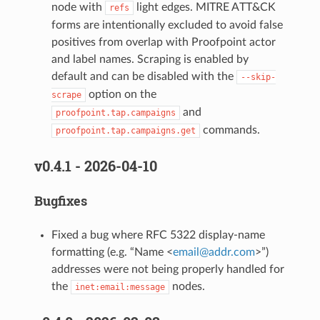
node with
light edges. MITRE ATT&CK
refs
forms are intentionally excluded to avoid false
positives from overlap with Proofpoint actor
and label names. Scraping is enabled by
default and can be disabled with the
--skip-
option on the
scrape
and
proofpoint.tap.campaigns
commands.
proofpoint.tap.campaigns.get
v0.4.1 - 2026-04-10
Bugfixes
Fixed a bug where RFC 5322 display-name
formatting (e.g. “Name <
email
@
addr
.
com
>”)
addresses were not being properly handled for
the
nodes.
inet:email:message