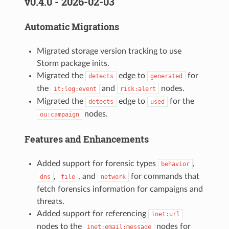
v0.4.0 - 2026-02-03
Automatic Migrations
Migrated storage version tracking to use
Storm package inits.
Migrated the
edge to
for
detects
generated
the
and
nodes.
it:log:event
risk:alert
Migrated the
edge to
for the
detects
used
nodes.
ou:campaign
Features and Enhancements
Added support for forensic types
,
behavior
,
, and
for commands that
dns
file
network
fetch forensics information for campaigns and
threats.
Added support for referencing
inet:url
nodes to the
nodes for
inet:email:message