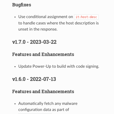
Bugfixes
Use conditional assignment on
it:host:desc
to handle cases where the host description is
unset in the response.
v1.7.0 - 2023-03-22
Features and Enhancements
Update Power-Up to build with code signing.
v1.6.0 - 2022-07-13
Features and Enhancements
Automatically fetch any malware
configuration data as part of