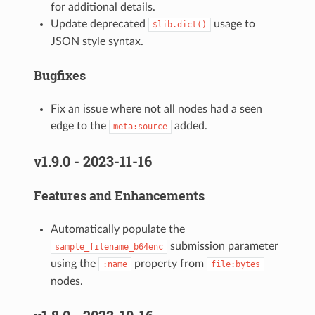
for additional details.
Update deprecated
usage to
$lib.dict()
JSON style syntax.
Bugfixes
Fix an issue where not all nodes had a seen
edge to the
added.
meta:source
v1.9.0 - 2023-11-16
Features and Enhancements
Automatically populate the
submission parameter
sample_filename_b64enc
using the
property from
:name
file:bytes
nodes.