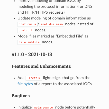
Improve modeling of domain IOCs by
modeling the protocol information (for DNS
and HTTP/HTTPS requests).
Update modeling of domain information as
/
nodes instead of
inet:dns:a
inet:dns:aaaa
nodes.
inet:url
Model files marked as “Embedded File” as
nodes.
file:subfile
v1.1.0 - 2021-10-13
Features and Enhancements
Add
light edges that go from the
-(refs)>
file:bytes
of a report to the associated IOCs.
Bugfixes
Initialize
node before potentially
meta:source