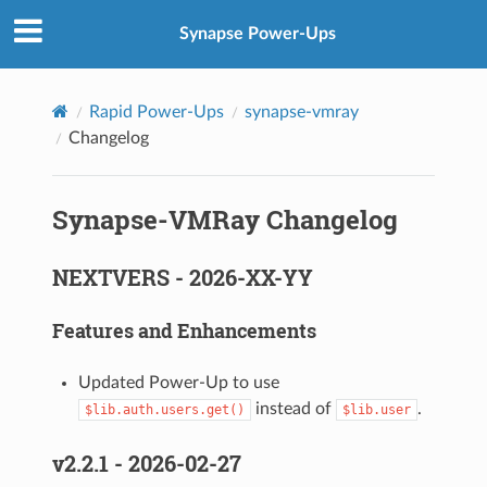
Synapse Power-Ups
Rapid Power-Ups
synapse-vmray
Changelog
Synapse-VMRay Changelog
NEXTVERS - 2026-XX-YY
Features and Enhancements
Updated Power-Up to use
instead of
.
$lib.auth.users.get()
$lib.user
v2.2.1 - 2026-02-27