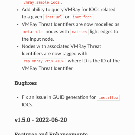
.
vmray.sample.iocs
Add ability to query VMRay for IOCs related
to a given
or
.
inet:url
inet:fqdn
VMRay Threat Identifiers are now modelled as
nodes with
light edges to
meta:rule
matches
the input node.
Nodes with associated VMRay Threat
Identifiers are now tagged with
, where ID is the ID of the
rep.vmray.vtis.<ID>
VMRay Threat Identifier
Bugfixes
Fix an issue in GUID generation for
inet:flow
IOCs.
v1.5.0 - 2022-06-20
Features and Enhancements