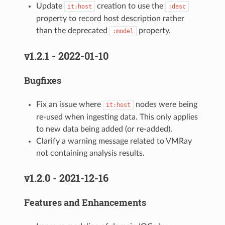
Update
creation to use the
it:host
:desc
property to record host description rather
than the deprecated
property.
:model
v1.2.1 - 2022-01-10
Bugfixes
Fix an issue where
nodes were being
it:host
re-used when ingesting data. This only applies
to new data being added (or re-added).
Clarify a warning message related to VMRay
not containing analysis results.
v1.2.0 - 2021-12-16
Features and Enhancements