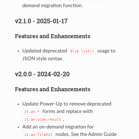
demand migration function.
v2.1.0 - 2025-01-17
Features and Enhancements
Updated deprecated
usage to
$lib.list()
JSON style syntax.
v2.0.0 - 2024-02-20
Features and Enhancements
Update Power-Up to remove deprecated
forms and replace with
it:av:*
.
it:av:scan:result
Add an on-demand migration for
nodes. See the Admin Guide
it:av:filehit