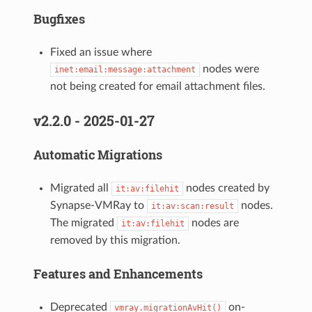
Bugfixes
Fixed an issue where
nodes were
inet:email:message:attachment
not being created for email attachment files.
v2.2.0 - 2025-01-27
Automatic Migrations
Migrated all
nodes created by
it:av:filehit
Synapse-VMRay to
nodes.
it:av:scan:result
The migrated
nodes are
it:av:filehit
removed by this migration.
Features and Enhancements
Deprecated
on-
vmray.migrationAvHit()