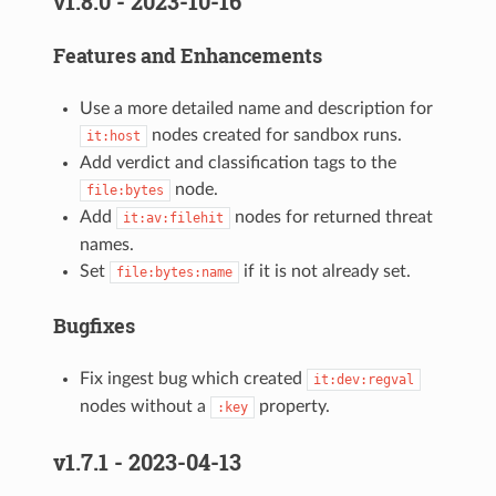
v1.8.0 - 2023-10-16
Features and Enhancements
Use a more detailed name and description for
nodes created for sandbox runs.
it:host
Add verdict and classification tags to the
node.
file:bytes
Add
nodes for returned threat
it:av:filehit
names.
Set
if it is not already set.
file:bytes:name
Bugfixes
Fix ingest bug which created
it:dev:regval
nodes without a
property.
:key
v1.7.1 - 2023-04-13