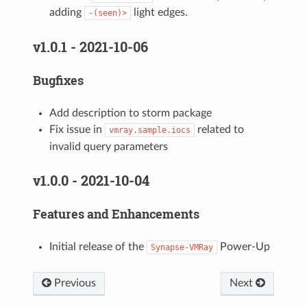
adding
light edges.
-(seen)>
v1.0.1 - 2021-10-06
Bugfixes
Add description to storm package
Fix issue in
related to
vmray.sample.iocs
invalid query parameters
v1.0.0 - 2021-10-04
Features and Enhancements
Initial release of the
Power-Up
Synapse-VMRay
Previous
Next