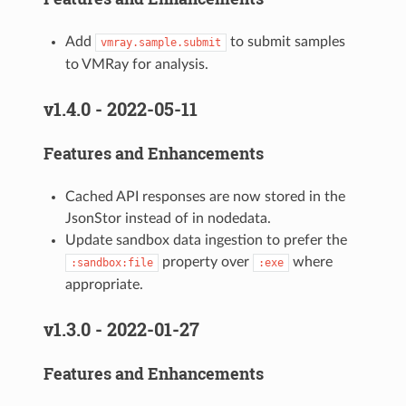
Add
to submit samples
vmray.sample.submit
to VMRay for analysis.
v1.4.0 - 2022-05-11
Features and Enhancements
Cached API responses are now stored in the
JsonStor instead of in nodedata.
Update sandbox data ingestion to prefer the
property over
where
:sandbox:file
:exe
appropriate.
v1.3.0 - 2022-01-27
Features and Enhancements