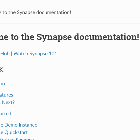
 to the Synapse documentation!
e to the Synapse documentation!
itHub
|
Watch Synapse 101
:
ion
atures
 Next?
arted
e Demo Instance
e Quickstart
Source Synapse