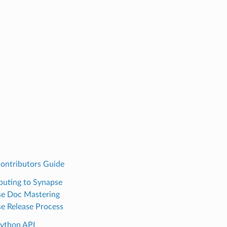
ontributors Guide
buting to Synapse
e Doc Mastering
e Release Process
ython API