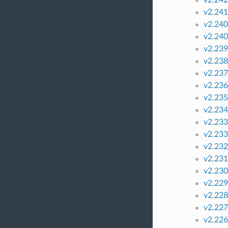
v2.241
v2.240
v2.240
v2.239
v2.238
v2.237
v2.236
v2.235
v2.234
v2.233
v2.233
v2.232
v2.231
v2.230
v2.229
v2.228
v2.227
v2.226