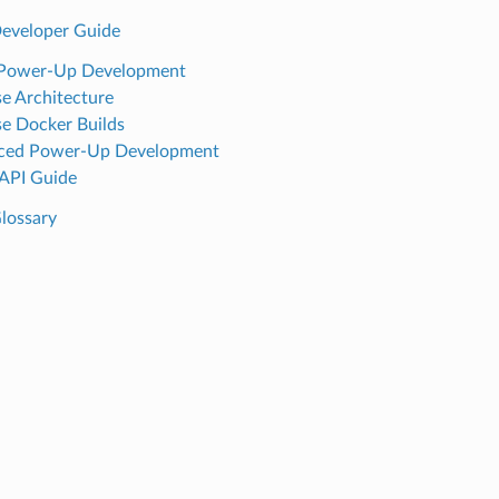
eveloper Guide
 Power-Up Development
e Architecture
e Docker Builds
ced Power-Up Development
API Guide
lossary