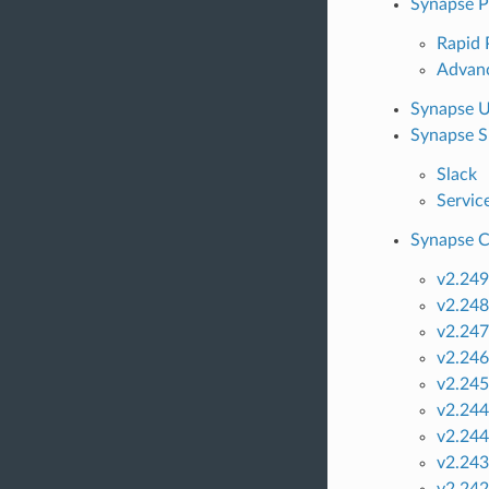
Synapse 
Rapid
Advan
Synapse U
Synapse S
Slack
Servic
Synapse C
v2.249
v2.248
v2.247
v2.246
v2.245
v2.244
v2.244
v2.243
v2.242