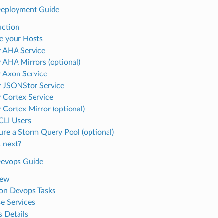
Deployment Guide
uction
e your Hosts
 AHA Service
 AHA Mirrors (optional)
 Axon Service
 JSONStor Service
 Cortex Service
 Cortex Mirror (optional)
 CLI Users
ure a Storm Query Pool (optional)
 next?
Devops Guide
iew
n Devops Tasks
e Services
 Details