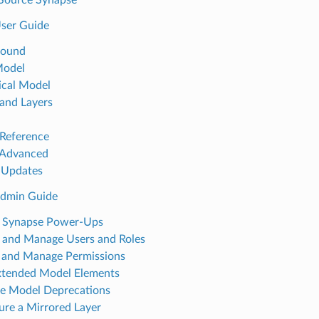
ser Guide
round
Model
ical Model
and Layers
Reference
 Advanced
 Updates
Admin Guide
e Synapse Power-Ups
 and Manage Users and Roles
 and Manage Permissions
tended Model Elements
e Model Deprecations
ure a Mirrored Layer