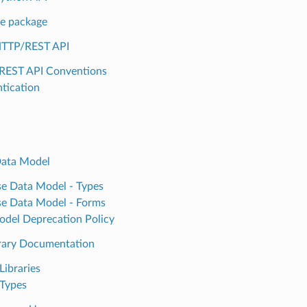
e package
HTTP/REST API
REST API Conventions
tication
Data Model
e Data Model - Types
e Data Model - Forms
del Deprecation Policy
rary Documentation
Libraries
Types