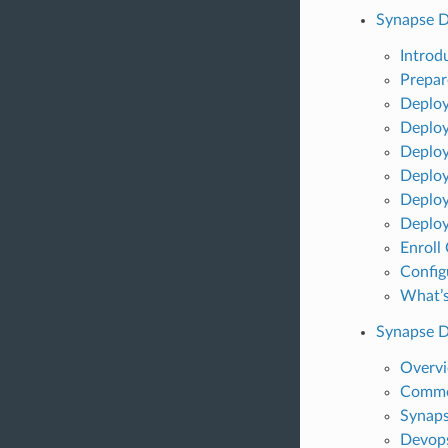
Synapse 
Introd
Prepar
Deploy
Deploy
Deploy
Deploy
Deploy
Deploy
Enroll
Config
What’s
Synapse 
Overv
Commo
Synaps
Devops