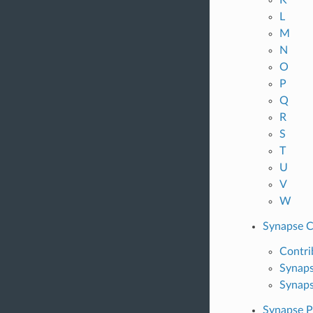
L
M
N
O
P
Q
R
S
T
U
V
W
Synapse C
Contri
Synaps
Synaps
Synapse P