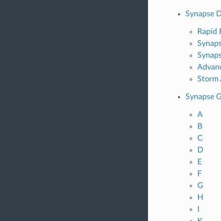
Synapse D
Rapid
Synaps
Synaps
Advan
Storm 
Synapse G
A
B
C
D
E
F
G
H
I
K