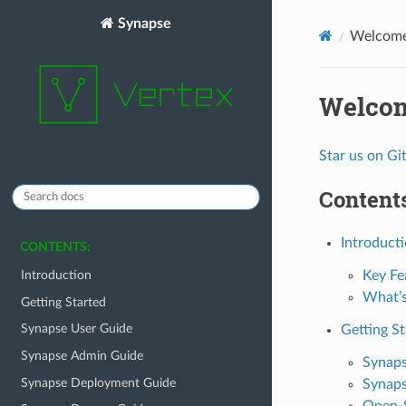
Synapse
Welcome
Welcom
Star us on G
Contents
Introduct
CONTENTS:
Key Fe
Introduction
What’s
Getting Started
Synapse User Guide
Getting St
Synapse Admin Guide
Synaps
Synapse Deployment Guide
Synaps
Open-