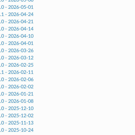
.0 - 2026-05-01
.1 - 2026-04-24
.0 - 2026-04-21
.0 - 2026-04-14
.0 - 2026-04-10
.0 - 2026-04-01
.0 - 2026-03-26
.0 - 2026-03-12
.0 - 2026-02-25
.1 - 2026-02-11
.0 - 2026-02-06
.0 - 2026-02-02
.0 - 2026-01-21
.0 - 2026-01-08
.0 - 2025-12-10
.0 - 2025-12-02
.0 - 2025-11-13
.0 - 2025-10-24