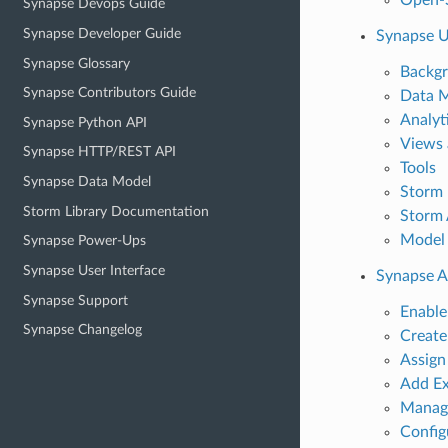
Synapse Devops Guide
Synapse Developer Guide
Synapse U
Synapse Glossary
Backg
Synapse Contributors Guide
Data 
Analyt
Synapse Python API
Views 
Synapse HTTP/REST API
Tools
Synapse Data Model
Storm 
Storm Library Documentation
Storm
Model
Synapse Power-Ups
Synapse User Interface
Synapse 
Synapse Support
Enabl
Synapse Changelog
Create
Assign
Add Ex
Manag
Config