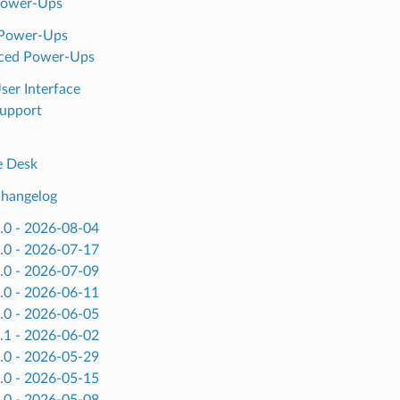
Power-Ups
 Power-Ups
ced Power-Ups
ser Interface
upport
e Desk
hangelog
.0 - 2026-08-04
.0 - 2026-07-17
.0 - 2026-07-09
.0 - 2026-06-11
.0 - 2026-06-05
.1 - 2026-06-02
.0 - 2026-05-29
.0 - 2026-05-15
.0 - 2026-05-08