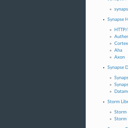
synaps
Synapse 
HTTP/
Authen
Cortex
Aha
Axon
Synapse 
Synaps
Synaps
Datamo
Storm Lib
Storm 
Storm 