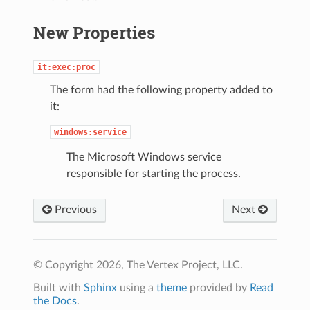
New Properties
it:exec:proc
The form had the following property added to
it:
windows:service
The Microsoft Windows service
responsible for starting the process.
Previous
Next
© Copyright 2026, The Vertex Project, LLC.
Built with
Sphinx
using a
theme
provided by
Read
the Docs
.