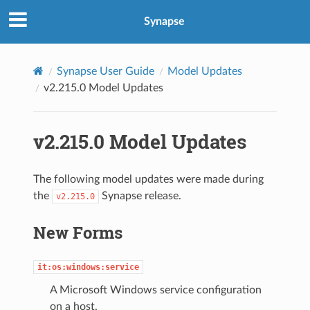
Synapse
Synapse User Guide
Model Updates
v2.215.0 Model Updates
v2.215.0 Model Updates
The following model updates were made during
the
Synapse release.
v2.215.0
New Forms
it:os:windows:service
A Microsoft Windows service configuration
on a host.