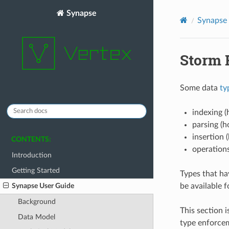
Synapse
Synapse
Storm 
Some data
ty
indexing (
parsing (h
insertion 
CONTENTS:
operations
Introduction
Getting Started
Types that ha
be available f
Synapse User Guide
Background
This section i
Data Model
type enforceme