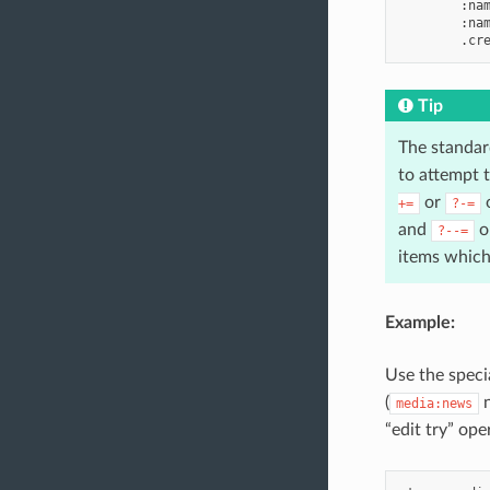
        :nam
        :nam
Tip
The standard
to attempt 
or
o
+=
?-=
and
op
?--=
items which 
Example:
Use the specia
(
n
media:news
“edit try” op