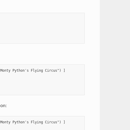
Monty Python's Flying Circus") ]



ion:
Monty Python's Flying Circus") ]
