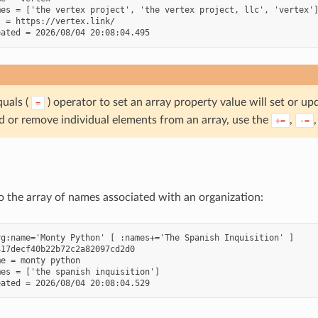
es = ['the vertex project', 'the vertex project, llc', 'vertex']
 = https://vertex.link/

quals (
) operator to set an array property value will set or up
=
dd or remove individual elements from an array, use the
,
+=
-=
 the array of names associated with an organization:
g:name='Monty Python' [ :names+='The Spanish Inquisition' ]

17decf40b22b72c2a82097cd2d0

e = monty python

es = ['the spanish inquisition']
