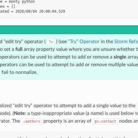
e = monty python

es = []

 “edit try” operator (
) (see
“Try” Operator
in the
Storm Refe
?=
to set a
full
array property value where you are unsure whether th
perators can be used to attempt to add or remove a
single
array
erators can be used to attempt to add or remove multiple values
fail to normalize.
lized “edit try” operator to attempt to add a single value to the
ode). (
Note:
a type-inappropriate value (a name) is used below to
erator. The
property is an array of
nodes an
:authors
ps:contact