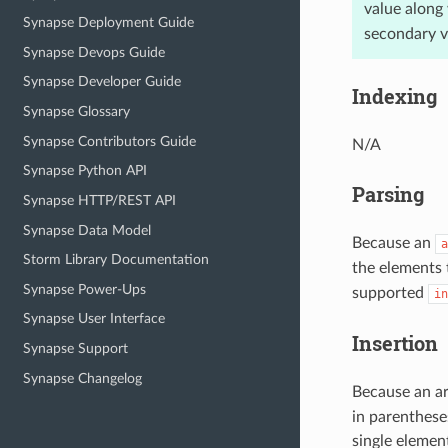
value along 
Synapse Deployment Guide
secondary va
Synapse Devops Guide
Synapse Developer Guide
Indexing
Synapse Glossary
Synapse Contributors Guide
N/A
Synapse Python API
Parsing
Synapse HTTP/REST API
Synapse Data Model
Because an
a
Storm Library Documentation
the elements 
Synapse Power-Ups
supported
in
Synapse User Interface
Insertion
Synapse Support
Synapse Changelog
Because an ar
in parentheses
single elemen