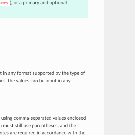
), or a primary and optional
ames
 in any format supported by the type of
es, the values can be input in any
 using comma-separated values enclosed
ou must still use parentheses, and the
uotes are required in accordance with the