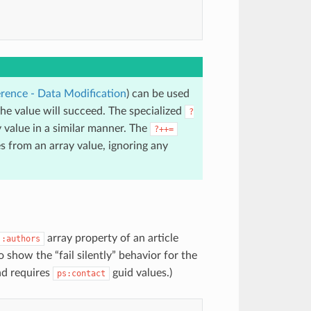
rence - Data Modification
) can be used
e value will succeed. The specialized
?
 value in a similar manner. The
?++=
 from an array value, ignoring any
array property of an article
:authors
 show the “fail silently” behavior for the
d requires
guid values.)
ps:contact