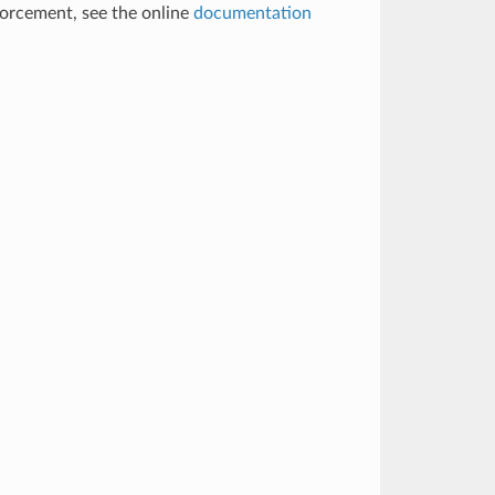
nforcement, see the online
documentation