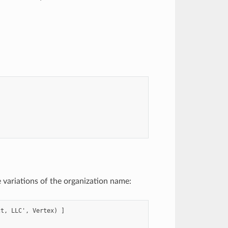
e variations of the organization name:
t, LLC', Vertex) ]
