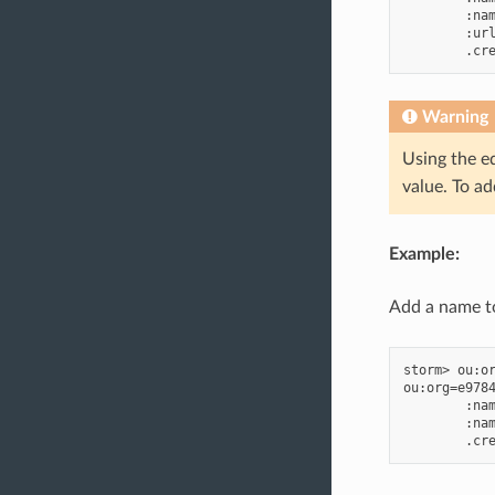
        :nam
        :url
Warning
Using the e
value. To a
Example:
Add a name to
storm> ou:or
ou:org=e9784
        :nam
        :nam