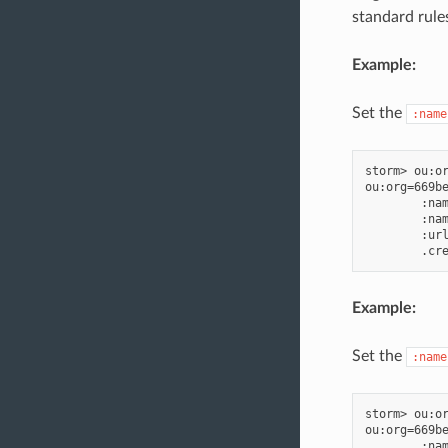
standard rule
Example:
Set the
:name
storm> ou:or
ou:org=669be
        :nam
        :nam
        :url
Example:
Set the
:name
storm> ou:or
ou:org=669be
        :nam