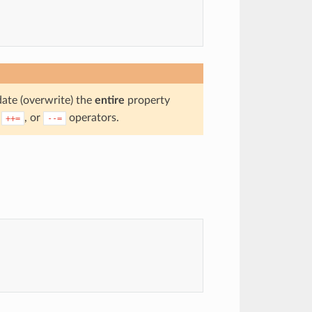


date (overwrite) the
entire
property
,
, or
operators.
++=
--=