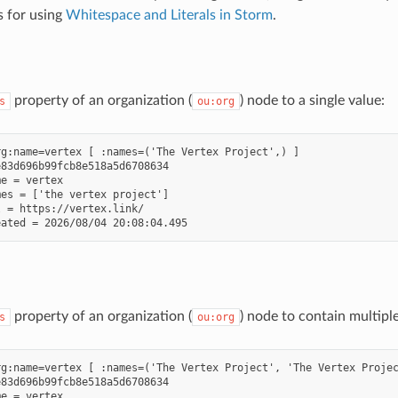
s for using
Whitespace and Literals in Storm
.
property of an organization (
) node to a single value:
s
ou:org
g:name=vertex [ :names=('The Vertex Project',) ]

83d696b99fcb8e518a5d6708634

e = vertex

es = ['the vertex project']

 = https://vertex.link/

property of an organization (
) node to contain multipl
s
ou:org
g:name=vertex [ :names=('The Vertex Project', 'The Vertex Projec
83d696b99fcb8e518a5d6708634

e = vertex
