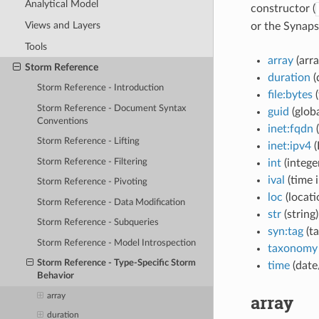
Analytical Model
constructor (
Views and Layers
or the Synap
Tools
array
(arra
Storm Reference
duration
(
Storm Reference - Introduction
file:bytes
(
Storm Reference - Document Syntax
guid
(globa
Conventions
inet:fqdn
Storm Reference - Lifting
inet:ipv4
(
Storm Reference - Filtering
int
(intege
ival
(time i
Storm Reference - Pivoting
loc
(locati
Storm Reference - Data Modification
str
(string)
Storm Reference - Subqueries
syn:tag
(ta
Storm Reference - Model Introspection
taxonomy
Storm Reference - Type-Specific Storm
time
(date
Behavior
array
array
duration