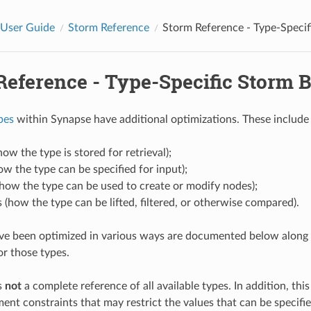
 User Guide
Storm Reference
Storm Reference - Type-Specif
Reference - Type-Specific Storm 
pes
within Synapse have additional optimizations. These include 
how the type is stored for retrieval);
ow the type can be specified for input);
(how the type can be used to create or modify nodes);
 (how the type can be lifted, filtered, or otherwise compared).
ve been optimized in various ways are documented below along 
or those types.
s
not
a complete reference of all available types. In addition, thi
nt constraints that may restrict the values that can be specified