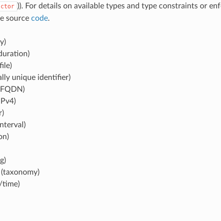
)). For details on available types and type constraints or e
ctor
se source
code
.
y)
duration)
file)
lly unique identifier)
(FQDN)
IPv4)
r)
nterval)
on)
g)
(taxonomy)
/time)