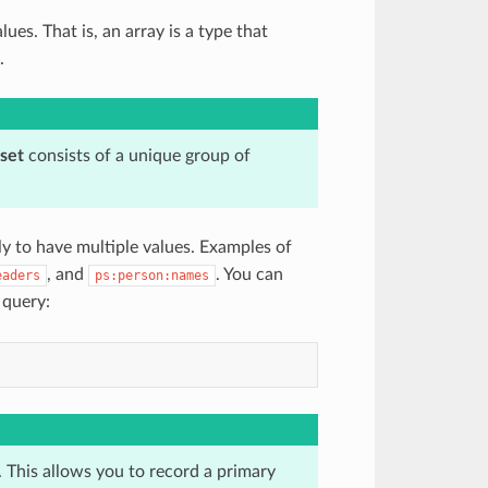
lues. That is, an array is a type that
.
set
consists of a unique group of
ly to have multiple values. Examples of
, and
. You can
eaders
ps:person:names
 query:
 This allows you to record a primary