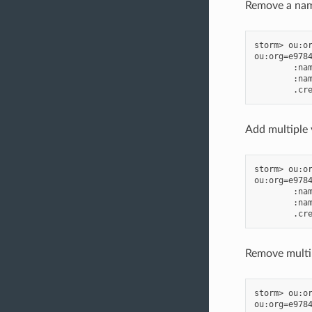
Remove a name
storm> ou:or
ou:org=e9784
        :nam
        :nam
Add multiple 
storm> ou:or
ou:org=e9784
        :nam
        :nam
Remove multip
storm> ou:or
ou:org=e9784