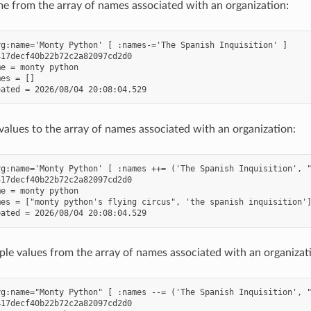
 from the array of names associated with an organization:
g:name='Monty Python' [ :names-='The Spanish Inquisition' ]

17decf40b22b72c2a82097cd2d0

e = monty python

es = []

values to the array of names associated with an organization:
g:name='Monty Python' [ :names ++= ('The Spanish Inquisition', "
17decf40b22b72c2a82097cd2d0

e = monty python

es = ["monty python's flying circus", 'the spanish inquisition']
le values from the array of names associated with an organizat
g:name="Monty Python" [ :names --= ('The Spanish Inquisition', "
17decf40b22b72c2a82097cd2d0
