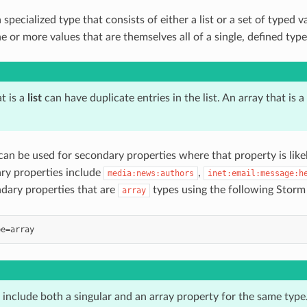
a specialized type that consists of either a list or a set of typed va
e or more values that are themselves all of a single, defined type
t is a
list
can have duplicate entries in the list. An array that is a
an be used for secondary properties where that property is like
ry properties include
,
media:news:authors
inet:email:message:h
ndary properties that are
types using the following Storm
array
include both a singular and an array property for the same type.