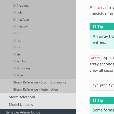
file:bytes
An
is 
array
guid
consists of on
inet:fqdn
Tip
inet:ipv4
int
An array tha
ival
entries.
loc
str
types c
Array
syn:tag
array seconda
taxonomy
view all seco
time
Storm Reference - Storm Commands
Storm Reference - Automation
Storm Advanced
Tip
Model Updates
Some forms 
Synapse Admin Guide