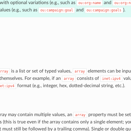
with optional variations (e.g., such as
and
ou:org:name
ou:org:n
lues (e.g., such as
and
).
ou:campaign:goal
ou:campaign:goals
is a list or set of typed values,
elements can be input
rray
array
themselves. For example, if an
consists of
valu
array
inet:ipv4
format (e.g., integer, hex, dotted-decimal string, etc.).
et:ipv4
ray may contain multiple values, an
property must be set
array
 (this is true even if the array contains only a single element; y
t must still be followed by a trailing comma). Single or double q