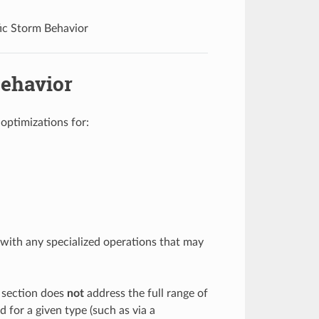
ic Storm Behavior
Behavior
optimizations for:
with any specialized operations that may
s section does
not
address the full range of
 for a given type (such as via a